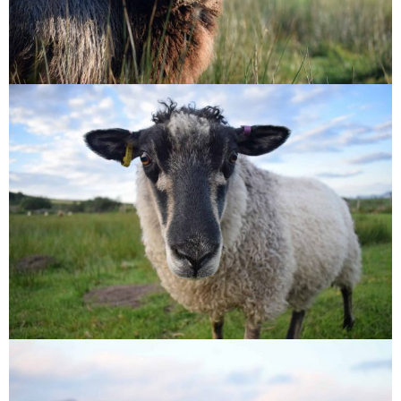
Florence