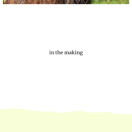
in the making