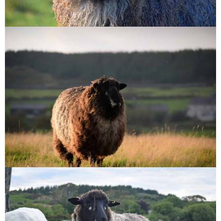
Bruno