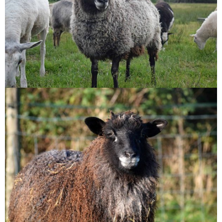
Tatty
Ursa