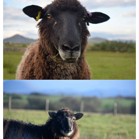
Jasmine
Wren