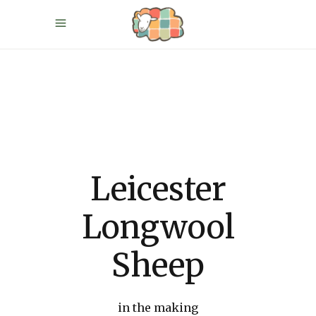
Leicester
Longwool
Sheep
in the making