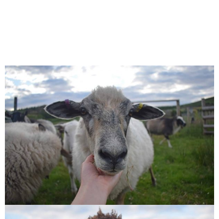
Jemima