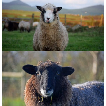
Shamrock
Armel