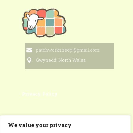
patchworksheep@gmail.com
Gwynedd, North Wales
Privacy Policy
We value your privacy