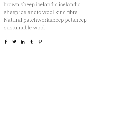
brown sheep
icelandic
icelandic
sheep
icelandic wool
kind fibre
Natural
patchworksheep
petsheep
sustainable
wool