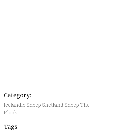
Category:
Icelandic Sheep
Shetland Sheep
The
Flock
Tags: