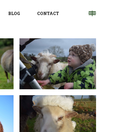
BLOG
CONTACT