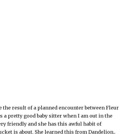
e the result of a planned encounter between Fleur
 a pretty good baby sitter when I am out in the
very friendly and she has this awful habit of
cket is about. She learned this from Dandelion..