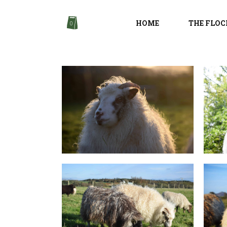
HOME
THE FLOC
0