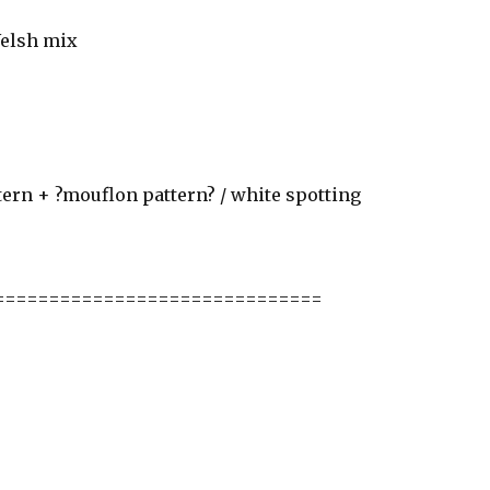
Welsh mix
tern + ?mouflon pattern? / white spotting
==============================