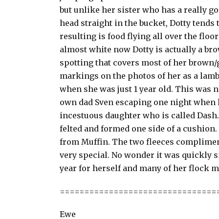
but unlike her sister who has a really 
head straight in the bucket, Dotty tends 
resulting is food flying all over the flo
almost white now Dotty is actually a bro
spotting that covers most of her brown/g
markings on the photos of her as a lamb
when she was just 1 year old. This was n
own dad Sven escaping one night when h
incestuous daughter who is called Dash. I
felted and formed one side of a cushio
from Muffin. The two fleeces complimen
very special. No wonder it was quickly s
year for herself and many of her flock m
================================
Ewe