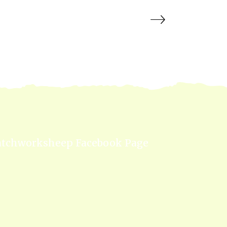
atchworksheep Facebook Page