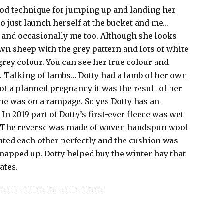
good technique for jumping up and landing her
to just launch herself at the bucket and me…
or and occasionally me too. Although she looks
wn sheep with the grey pattern and lots of white
rey colour. You can see her true colour and
. Talking of lambs… Dotty had a lamb of her own
ot a planned pregnancy it was the result of her
e was on a rampage. So yes Dotty has an
n 2019 part of Dotty’s first-ever fleece was wet
n. The reverse was made of woven handspun wool
ted each other perfectly and the cushion was
napped up. Dotty helped buy the winter hay that
ates.
======================