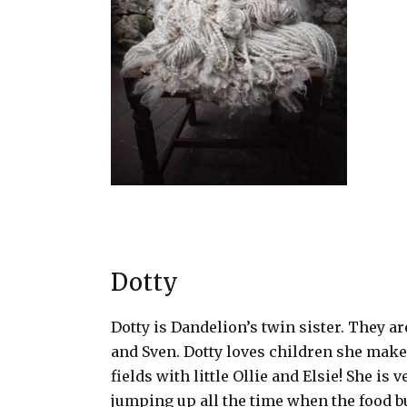
Dotty
Dotty is
Dandelion’s
twin sister. They ar
and Sven. Dotty loves children she makes
fields with little Ollie and Elsie! She is 
jumping up all the time when the food bu