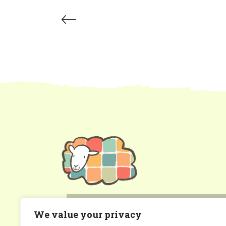
patchworksheep@gmail.com
We value your privacy
Gwynedd, North Wales