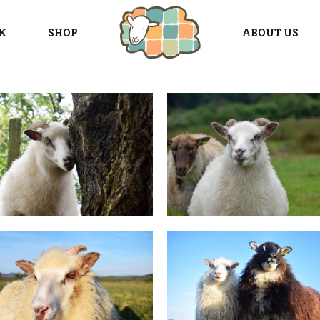
K
SHOP
ABOUT US