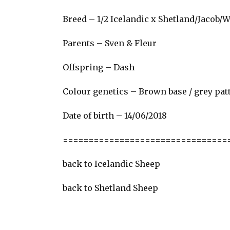
Breed – 1/2 Icelandic x Shetland/Jacob/
Parents –
Sven
&
Fleur
Offspring – Dash
Colour genetics – Brown base / grey pat
Date of birth – 14/06/2018
================================
back to Icelandic Sheep
back to Shetland Sheep