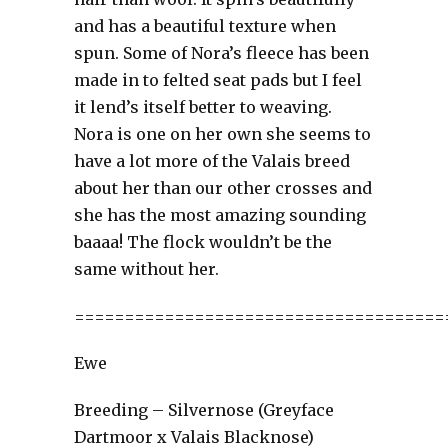
and has a beautiful texture when
spun. Some of Nora’s fleece has been
made in to felted seat pads but I feel
it lend’s itself better to weaving.
Nora is one on her own she seems to
have a lot more of the Valais breed
about her than our other crosses and
she has the most amazing sounding
baaaa! The flock wouldn’t be the
same without her.
=====================================
Ewe
Breeding – Silvernose (Greyface
Dartmoor x Valais Blacknose)