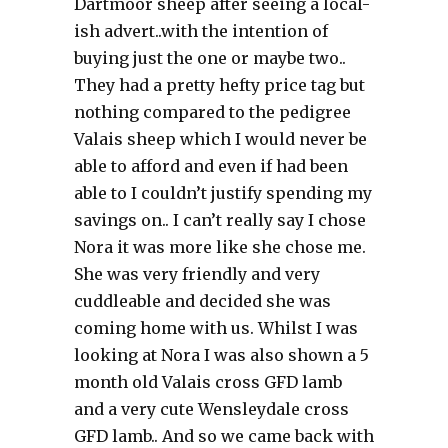
Dartmoor sheep after seeing a local-
ish advert..with the intention of
buying just the one or maybe two..
They had a pretty hefty price tag but
nothing compared to the pedigree
Valais sheep which I would never be
able to afford and even if had been
able to I couldn’t justify spending my
savings on.. I can’t really say I chose
Nora it was more like she chose me.
She was very friendly and very
cuddleable and decided she was
coming home with us. Whilst I was
looking at Nora I was also shown a 5
month old Valais cross GFD lamb
and a very cute Wensleydale cross
GFD lamb.. And so we came back with