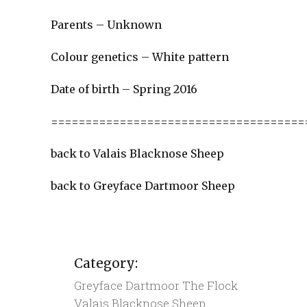
Parents – Unknown
Colour genetics – White pattern
Date of birth – Spring 2016
=====================================
back to Valais Blacknose Sheep
back to Greyface Dartmoor Sheep
Category:
Greyface Dartmoor
The Flock
Valais Blacknose Sheep