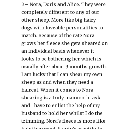
3 – Nora, Doris and Alice. They were
completely different to any of our
other sheep. More like big hairy
dogs with loveable personalities to
match. Because of the rate Nora
grows her fleece she gets sheared on
an individual basis whenever it
looks to be bothering her which is
usually after about 9 months growth.
I am lucky that I can shear my own
sheep as and when they need a
haircut. When it comes to Nora
shearing is a truly mammoth task
and I have to enlist the help of my
husband to hold her whilst I do the
trimming. Nora’s fleece is more like
hair than wool. It spin’s beautifully