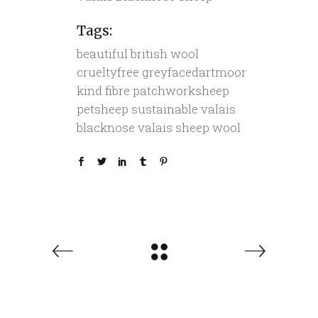
Tags:
beautiful
british wool
crueltyfree
greyfacedartmoor
kind fibre
patchworksheep
petsheep
sustainable
valais
blacknose
valais sheep
wool