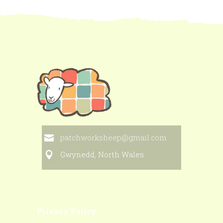
patchworksheep@gmail.com
Gwynedd, North Wales
Privacy Policy