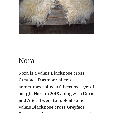
Nora
Nora is a Valais Blacknose cross
Greyface Dartmoor sheep –
sometimes called a Silvernose.. yep. I
bought Nora in 2018 along with Doris
and Alice. I went to look at some
Valais Blacknose cross Greyface