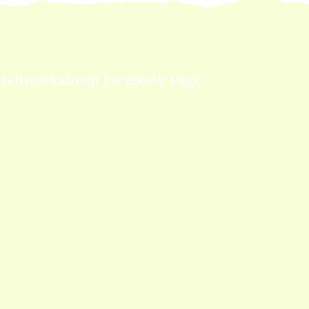
atchworksheep Facebook Page