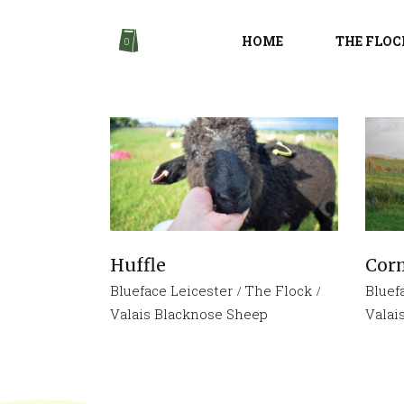
HOME
THE FLOC
0
Huffle
Cor
Blueface Leicester
The Flock
Bluef
Valais Blacknose Sheep
Valai