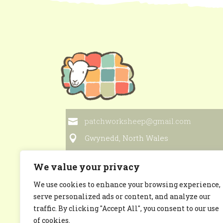
patchworksheep@gmail.com
Gwynedd, North Wales
We value your privacy
We use cookies to enhance your browsing experience,
Privacy Policy
serve personalized ads or content, and analyze our
traffic. By clicking "Accept All", you consent to our use
of cookies.