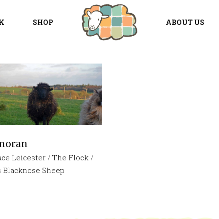
K
SHOP
ABOUT US
moran
ace Leicester
The Flock
s Blacknose Sheep