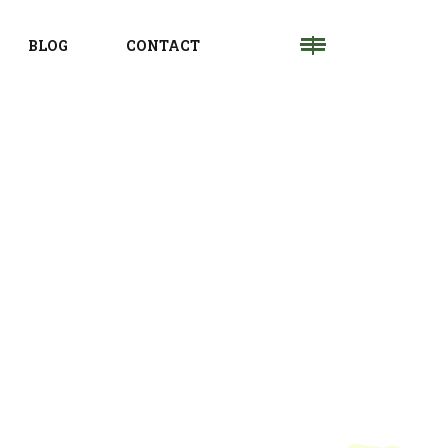
BLOG
CONTACT