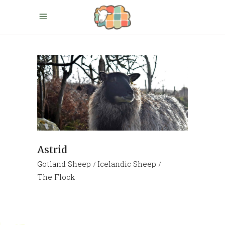
Astrid
Gotland Sheep
Icelandic Sheep
The Flock