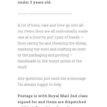
under 3 years old.
——————————————————–
A lot of time, care and love go into all
my items they are all individually made
one at a time by just 1 pair of hands –
from caring for and shearing the sheep,
washing the wool and crafting an item
to the packaging and posting –
handmade in the truest sense of the
word.
Any questions just send me a message
I’m always happy to help.
Postage is with Royal Mail 2nd class
signed for and items are dispatched