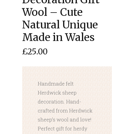
Wool – Cute
Natural Unique
Made in Wales
£
25.00
Handmade felt
Herdwick sheep
decoration. Hand-
crafted from Herdwick
sheep’s wool and love!
Perfect gift for herdy