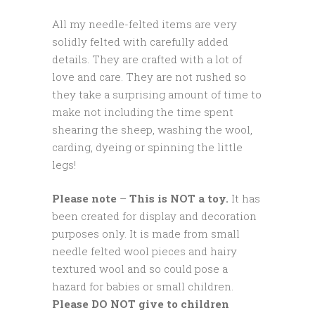
All my needle-felted items are very
solidly felted with carefully added
details. They are crafted with a lot of
love and care. They are not rushed so
they take a surprising amount of time to
make not including the time spent
shearing the sheep, washing the wool,
carding, dyeing or spinning the little
legs!
Please note
–
This is NOT a toy.
It has
been created for display and decoration
purposes only. It is made from small
needle felted wool pieces and hairy
textured wool and so could pose a
hazard for babies or small children.
Please DO NOT give to children