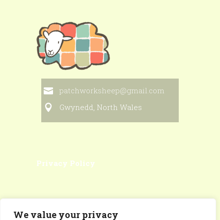
patchworksheep@gmail.com
Gwynedd, North Wales
Privacy Policy
We value your privacy