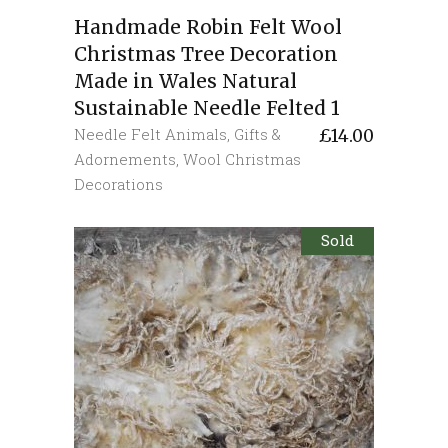
Handmade Robin Felt Wool
Christmas Tree Decoration
Made in Wales Natural
Sustainable Needle Felted 1
Needle Felt Animals
,
Gifts &
£
14.00
Adornements
,
Wool Christmas
Decorations
Sold