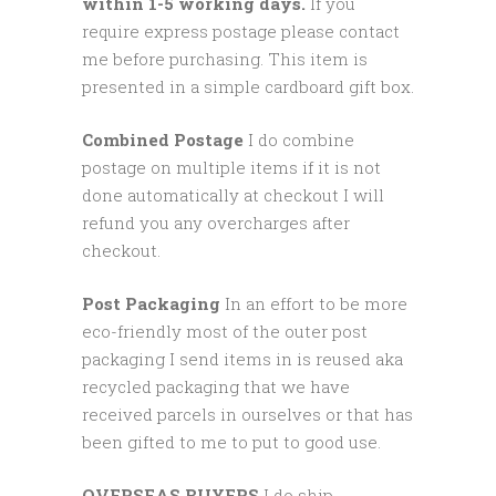
within 1-5 working days.
If you
require express postage please contact
me before purchasing. This item is
presented in a simple cardboard gift box.
Combined Postage
I do combine
postage on multiple items if it is not
done automatically at checkout I will
refund you any overcharges after
checkout.
Post Packaging
In an effort to be more
eco-friendly most of the outer post
packaging I send items in is reused aka
recycled packaging that we have
received parcels in ourselves or that has
been gifted to me to put to good use.
OVERSEAS BUYERS
I do ship