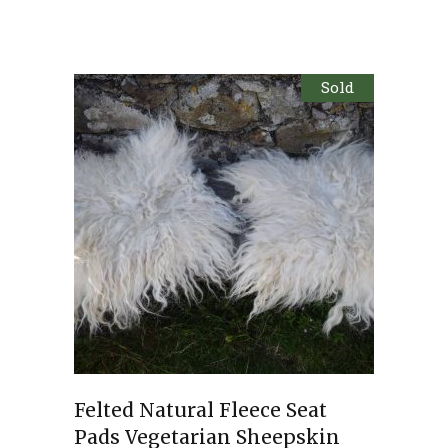
Sold
Felted Natural Fleece Seat
Pads Vegetarian Sheepskin