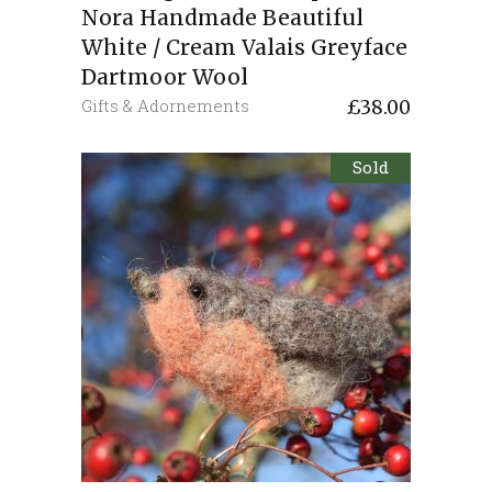
Nora Handmade Beautiful
White / Cream Valais Greyface
Dartmoor Wool
Gifts & Adornements
£
38.00
Sold