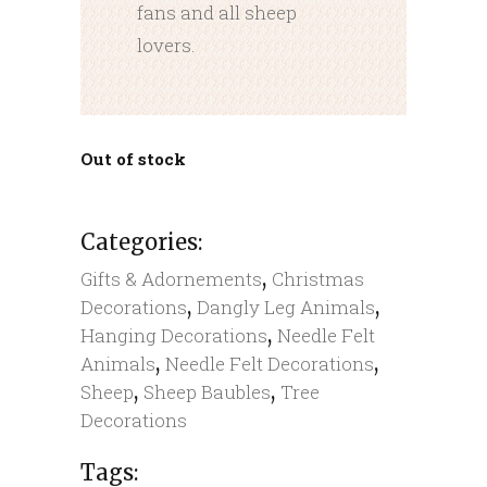
fans and all sheep
lovers.
Out of stock
Categories:
,
Gifts & Adornements
Christmas
,
,
Decorations
Dangly Leg Animals
,
Hanging Decorations
Needle Felt
,
,
Animals
Needle Felt Decorations
,
,
Sheep
Sheep Baubles
Tree
Decorations
Tags: