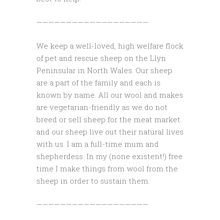
———————————————————
We keep a well-loved, high welfare flock
of pet and rescue sheep on the Llyn
Peninsular in North Wales. Our sheep
are a part of the family and each is
known by name. All our wool and makes
are vegetarian-friendly as we do not
breed or sell sheep for the meat market
and our sheep live out their natural lives
with us. I am a full-time mum and
shepherdess. In my (none existent!) free
time I make things from wool from the
sheep in order to sustain them.
———————————————————