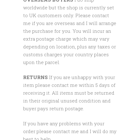
worldwide but the shop is currently set
to UK customers only. Please contact
me if you are overseas and I will arrange
the purchase for you. You will incur an
extra postage charge which may vary
depending on location, plus any taxes or
customs charges your country places
upon the parcel.
RETURNS
If you are unhappy with your
item please contact me within 5 days of
receiving it. All items must be returned
in their original unused condition and
buyer pays return postage.
If you have any problems with your
order please contact me and I will do my
best to help.