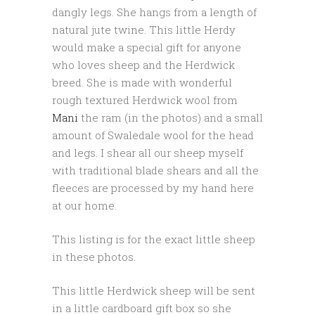
dangly legs. She hangs from a length of
natural jute twine. This little Herdy
would make a special gift for anyone
who loves sheep and the Herdwick
breed. She is made with wonderful
rough textured Herdwick wool from
Mani
the ram (in the photos) and a small
amount of Swaledale wool for the head
and legs. I shear all our sheep myself
with traditional blade shears and all the
fleeces are processed by my hand here
at our home.
This listing is for the exact little sheep
in these photos.
This little Herdwick sheep will be sent
in a little cardboard gift box so she