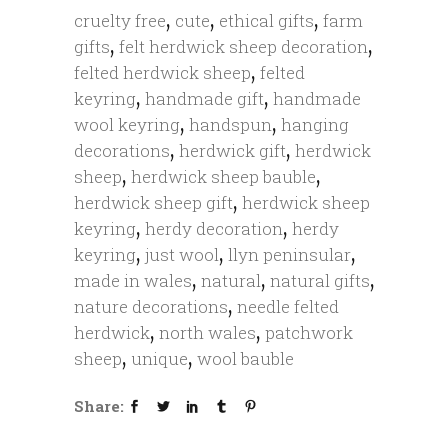
,
,
,
cruelty free
cute
ethical gifts
farm
,
,
gifts
felt herdwick sheep decoration
,
felted herdwick sheep
felted
,
,
keyring
handmade gift
handmade
,
,
wool keyring
handspun
hanging
,
,
decorations
herdwick gift
herdwick
,
,
sheep
herdwick sheep bauble
,
herdwick sheep gift
herdwick sheep
,
,
keyring
herdy decoration
herdy
,
,
,
keyring
just wool
llyn peninsular
,
,
,
made in wales
natural
natural gifts
,
nature decorations
needle felted
,
,
herdwick
north wales
patchwork
,
,
sheep
unique
wool bauble
Share: