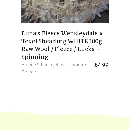
Luna’s Fleece Wensleydale x
Texel Shearling WHITE 100g
Raw Wool / Fleece / Locks –
Spinning
Fleece & Locks
,
Raw Unwashed
£
4.99
Fleece