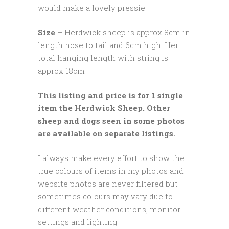
would make a lovely pressie!
Size
– Herdwick sheep is approx 8cm in
length nose to tail and 6cm high. Her
total hanging length with string is
approx 18cm
This listing and price is for 1 single
item the Herdwick Sheep. Other
sheep and dogs seen in some photos
are available on separate listings.
I always make every effort to show the
true colours of items in my photos and
website photos are never filtered but
sometimes colours may vary due to
different weather conditions, monitor
settings and lighting.