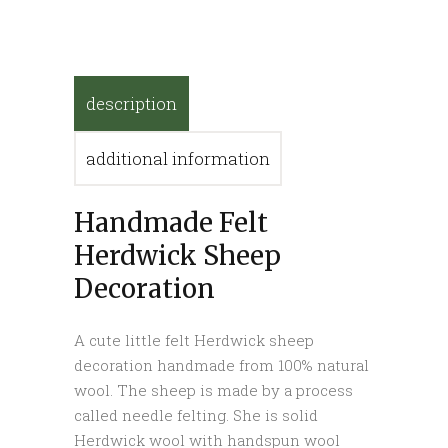
description
additional information
Handmade Felt
Herdwick Sheep
Decoration
A cute little felt Herdwick sheep
decoration handmade from 100% natural
wool. The sheep is made by a process
called needle felting. She is solid
Herdwick wool with handspun wool