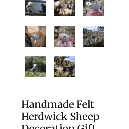
Handmade Felt
Herdwick Sheep
Decoration Gift