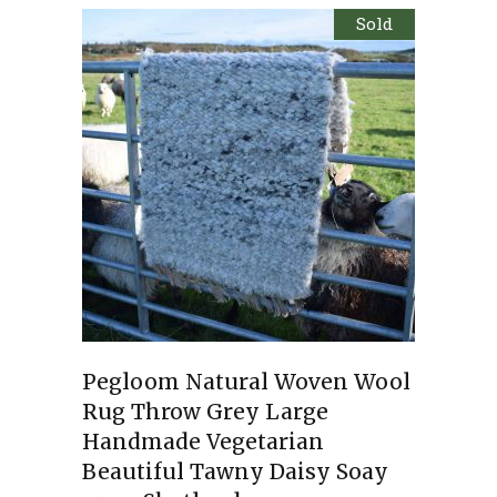
Sold
Pegloom Natural Woven Wool
Rug Throw Grey Large
Handmade Vegetarian
Beautiful Tawny Daisy Soay