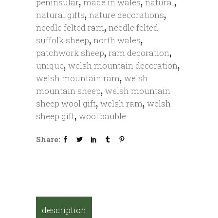
,
,
,
peninsular
made in wales
natural
,
,
natural gifts
nature decorations
,
needle felted ram
needle felted
,
,
suffolk sheep
north wales
,
,
patchwork sheep
ram decoration
,
,
unique
welsh mountain decoration
,
welsh mountain ram
welsh
,
mountain sheep
welsh mountain
,
,
sheep wool gift
welsh ram
welsh
,
sheep gift
wool bauble
Share:
description