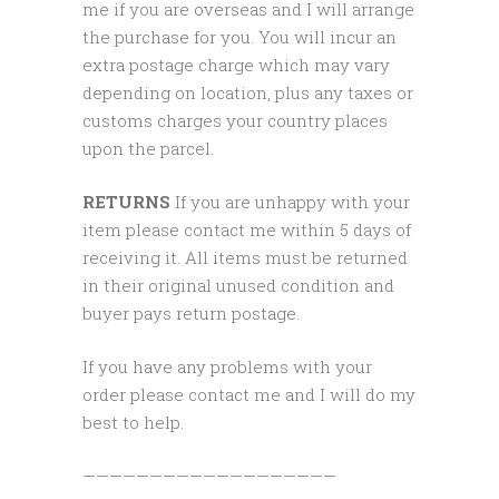
me if you are overseas and I will arrange
the purchase for you. You will incur an
extra postage charge which may vary
depending on location, plus any taxes or
customs charges your country places
upon the parcel.
RETURNS
If you are unhappy with your
item please contact me within 5 days of
receiving it. All items must be returned
in their original unused condition and
buyer pays return postage.
If you have any problems with your
order please contact me and I will do my
best to help.
———————————————————