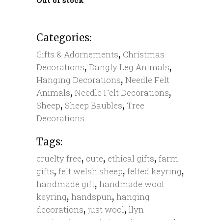
Categories:
,
Gifts & Adornements
Christmas
,
,
Decorations
Dangly Leg Animals
,
Hanging Decorations
Needle Felt
,
,
Animals
Needle Felt Decorations
,
,
Sheep
Sheep Baubles
Tree
Decorations
Tags:
,
,
,
cruelty free
cute
ethical gifts
farm
,
,
,
gifts
felt welsh sheep
felted keyring
,
handmade gift
handmade wool
,
,
keyring
handspun
hanging
,
,
decorations
just wool
llyn