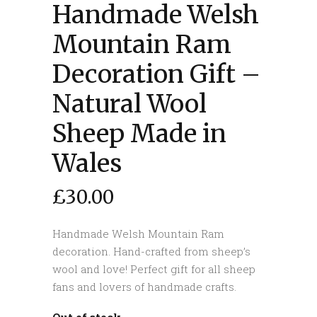
Handmade Welsh
Mountain Ram
Decoration Gift –
Natural Wool
Sheep Made in
Wales
£
30.00
Handmade Welsh Mountain Ram
decoration. Hand-crafted from sheep’s
wool and love! Perfect gift for all sheep
fans and lovers of handmade crafts.
Out of stock