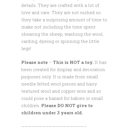
details. They are crafted with a lot of
love and care. They are not rushed so
they take a surprising amount of time to
make not including the time spent
shearing the sheep, washing the wool,
carding, dyeing or spinning the little
legs!
Please note
–
This is NOT a toy.
It has
been created for display and decoration
purposes only. It is made from small
needle felted wool pieces and hairy
textured wool and copper wire and so
could pose a hazard for babies or small
children.
Please DO NOT give to
children under 3 years old.
——————————————————–