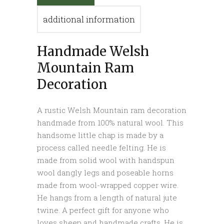
additional information
Handmade Welsh
Mountain Ram
Decoration
A rustic Welsh Mountain ram decoration
handmade from 100% natural wool. This
handsome little chap is made by a
process called needle felting. He is
made from solid wool with handspun
wool dangly legs and poseable horns
made from wool-wrapped copper wire.
He hangs from a length of natural jute
twine. A perfect gift for anyone who
loves sheep and handmade crafts. He is