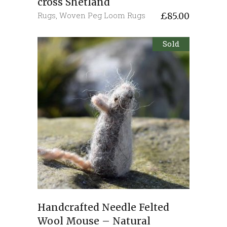
cross Shetland
Rugs
,
Woven Peg Loom Rugs
£
85.00
Sold
Handcrafted Needle Felted
Wool Mouse – Natural