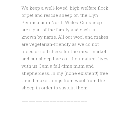
We keep a well-loved, high welfare flock
of pet and rescue sheep on the Llyn
Peninsular in North Wales. Our sheep
are a part of the family and each is
known by name. All our wool and makes
are vegetarian-friendly as we do not
breed or sell sheep for the meat market
and our sheep live out their natural lives
with us. I am a full-time mum and
shepherdess. In my (none existent!) free
time I make things from wool from the
sheep in order to sustain them.
———————————————————