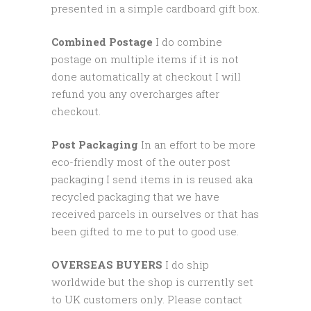
presented in a simple cardboard gift box.
Combined Postage
I do combine
postage on multiple items if it is not
done automatically at checkout I will
refund you any overcharges after
checkout.
Post Packaging
In an effort to be more
eco-friendly most of the outer post
packaging I send items in is reused aka
recycled packaging that we have
received parcels in ourselves or that has
been gifted to me to put to good use.
OVERSEAS BUYERS
I do ship
worldwide but the shop is currently set
to UK customers only. Please contact