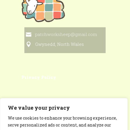
patchworksheep@gmail.com
Gwynedd, North Wales
Privacy Policy
We value your privacy
We use cookies to enhance your browsing experience,
Patchworksheep Facebook
serve personalized ads or content, and analyze our
Page