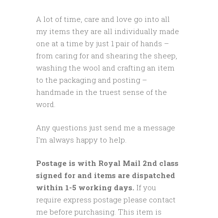
A lot of time, care and love go into all
my items they are all individually made
one at a time by just 1 pair of hands –
from caring for and shearing the sheep,
washing the wool and crafting an item
to the packaging and posting –
handmade in the truest sense of the
word.
Any questions just send me a message
I’m always happy to help.
Postage is with Royal Mail 2nd class
signed for and items are dispatched
within 1-5 working days.
If you
require express postage please contact
me before purchasing. This item is