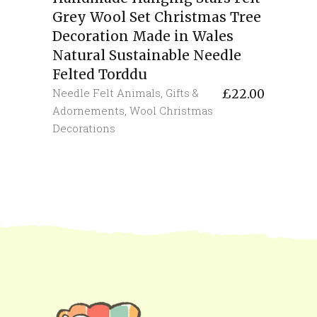
Grey Wool Set Christmas Tree
Decoration Made in Wales
Natural Sustainable Needle
Felted Torddu
Needle Felt Animals
,
Gifts &
£
22.00
Adornements
,
Wool Christmas
Decorations