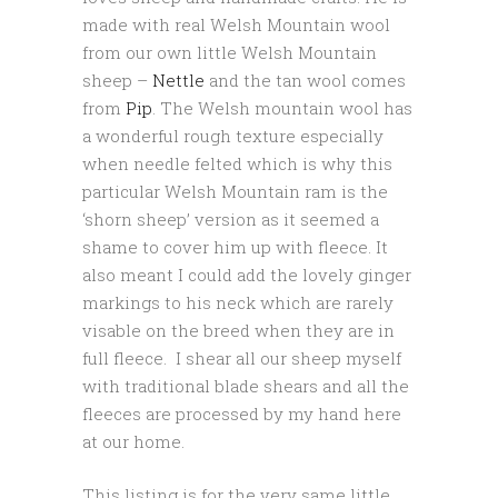
made with real Welsh Mountain wool
from our own little Welsh Mountain
sheep –
Nettle
and the tan wool comes
from
Pip
. The Welsh mountain wool has
a wonderful rough texture especially
when needle felted which is why this
particular Welsh Mountain ram is the
‘shorn sheep’ version as it seemed a
shame to cover him up with fleece. It
also meant I could add the lovely ginger
markings to his neck which are rarely
visable on the breed when they are in
full fleece. I shear all our sheep myself
with traditional blade shears and all the
fleeces are processed by my hand here
at our home.
This listing is for the very same little