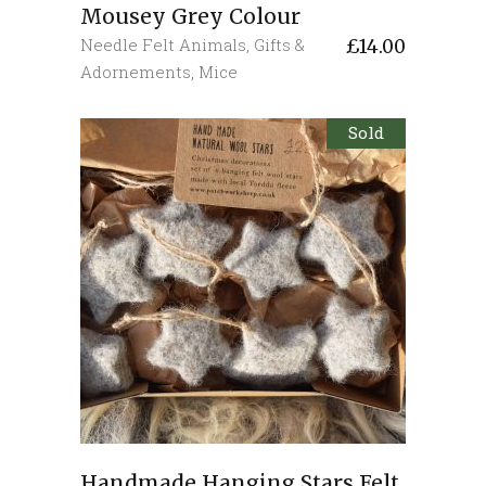
Mousey Grey Colour
Needle Felt Animals
,
Gifts &
£
14.00
Adornements
,
Mice
Sold
Handmade Hanging Stars Felt