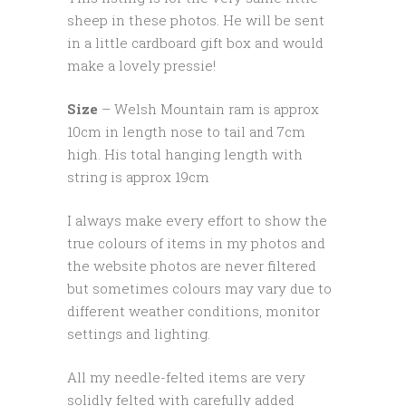
sheep in these photos. He will be sent
in a little cardboard gift box and would
make a lovely pressie!
Size
– Welsh Mountain ram is approx
10cm in length nose to tail and 7cm
high. His total hanging length with
string is approx 19cm
I always make every effort to show the
true colours of items in my photos and
the website photos are never filtered
but sometimes colours may vary due to
different weather conditions, monitor
settings and lighting.
All my needle-felted items are very
solidly felted with carefully added