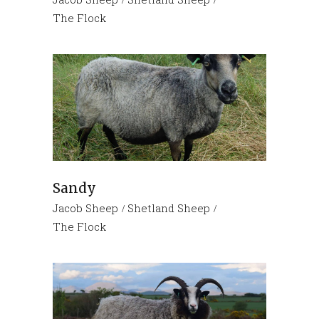
The Flock
Sandy
Jacob Sheep
Shetland Sheep
The Flock