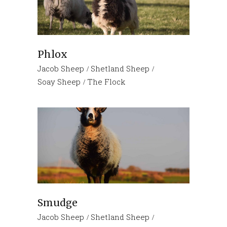
Phlox
Jacob Sheep
Shetland Sheep
Soay Sheep
The Flock
Smudge
Jacob Sheep
Shetland Sheep