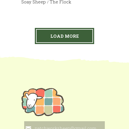
Soay Sheep
The Flock
LOAD MORE
patchworksheep@gmail.com