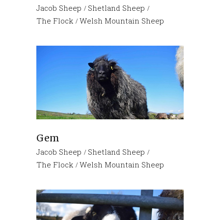
Jacob Sheep
Shetland Sheep
The Flock
Welsh Mountain Sheep
Gem
Jacob Sheep
Shetland Sheep
The Flock
Welsh Mountain Sheep