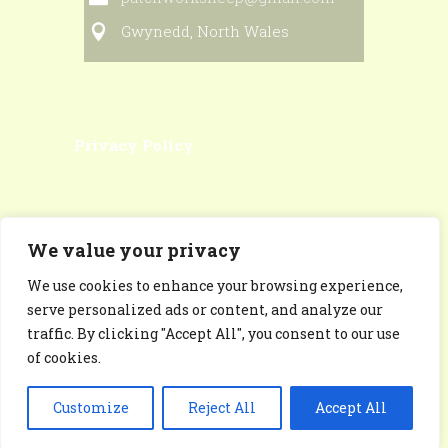
Gwynedd, North Wales
Privacy Policy
We value your privacy
We use cookies to enhance your browsing experience,
Patchworksheep Facebook
serve personalized ads or content, and analyze our
Page
traffic. By clicking "Accept All", you consent to our use
of cookies.
Customize
Reject All
Accept All