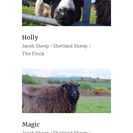
Holly
Jacob Sheep
Shetland Sheep
The Flock
Magic
Jacob Sheep
Shetland Sheep