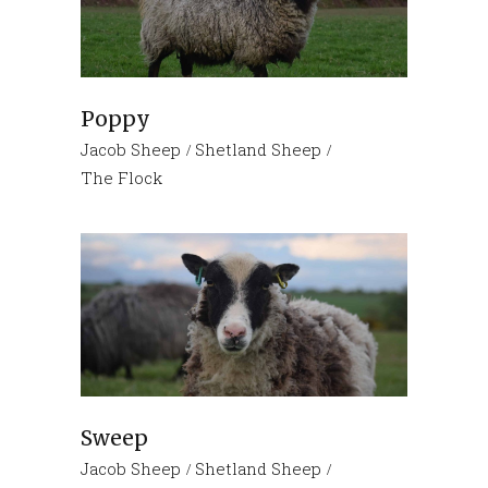
Poppy
Jacob Sheep
Shetland Sheep
The Flock
Sweep
Jacob Sheep
Shetland Sheep