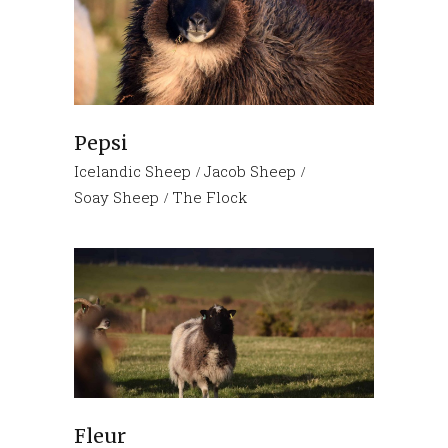
Pepsi
Icelandic Sheep
Jacob Sheep
Soay Sheep
The Flock
Fleur