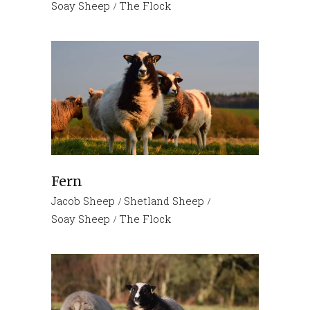
Soay Sheep
The Flock
Fern
Jacob Sheep
Shetland Sheep
Soay Sheep
The Flock