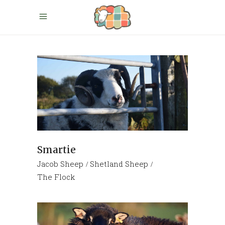
Smartie
Jacob Sheep
Shetland Sheep
The Flock