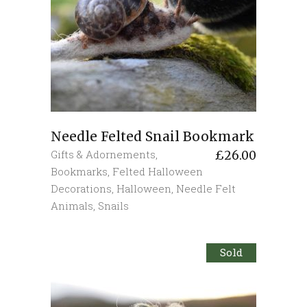
Needle Felted Snail Bookmark
Gifts & Adornements
,
£
26.00
Bookmarks
,
Felted Halloween
Decorations
,
Halloween
,
Needle Felt
Animals
,
Snails
Sold