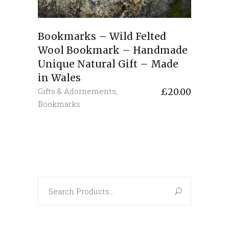
Bookmarks – Wild Felted
Wool Bookmark – Handmade
Unique Natural Gift – Made
in Wales
Gifts & Adornements
,
£
20.00
Bookmarks
Search
for: