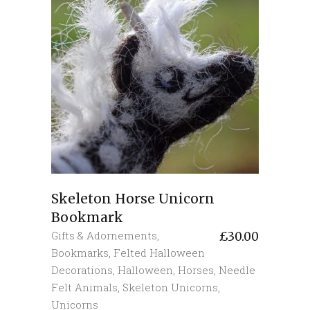
Skeleton Horse Unicorn
Bookmark
Gifts & Adornements
,
£
30.00
Bookmarks
,
Felted Halloween
Decorations
,
Halloween
,
Horses
,
Needle
Felt Animals
,
Skeleton Unicorns
,
Unicorns