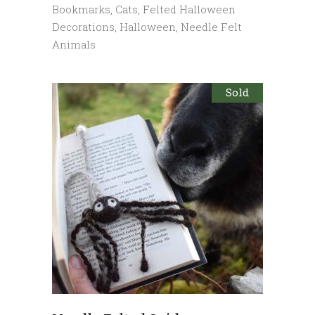
Bookmarks
,
Cats
,
Felted Halloween
Decorations
,
Halloween
,
Needle Felt
Animals
Sold