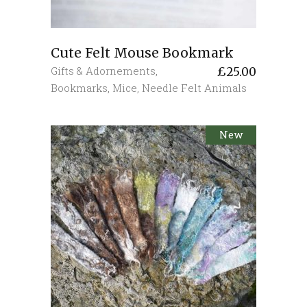
Cute Felt Mouse Bookmark
Gifts & Adornements
,
£
25.00
Bookmarks
,
Mice
,
Needle Felt Animals
New
Sold