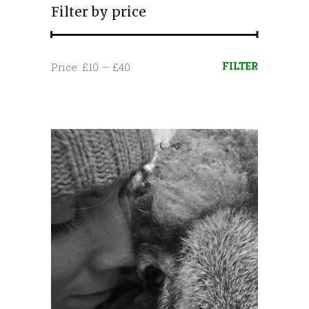
Filter by price
Min
Max
FILTER
Price:
£10
—
£40
price
price