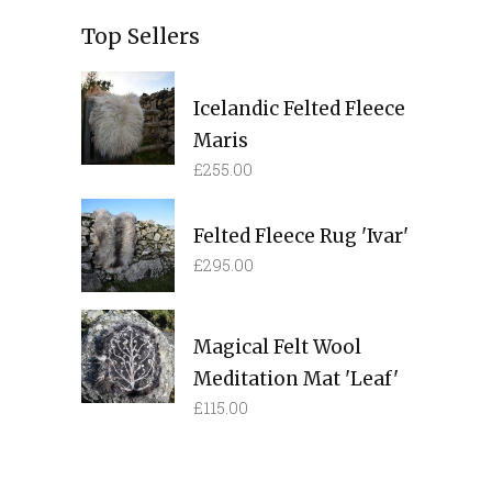
Top Sellers
Icelandic Felted Fleece
Maris
£
255.00
Felted Fleece Rug 'Ivar'
£
295.00
Magical Felt Wool
Meditation Mat 'Leaf'
£
115.00