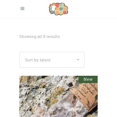
Sorted
Showing all 8 results
by
Sort by latest
latest
New