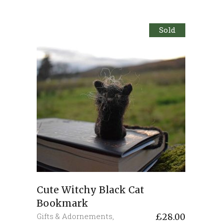
Sold
Cute Witchy Black Cat
Bookmark
Gifts & Adornements
,
£
28.00