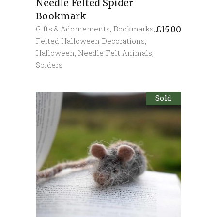
Needle Felted Spider
Bookmark
Gifts & Adornements
,
Bookmarks
,
£
15.00
Felted Halloween Decorations
,
Halloween
,
Needle Felt Animals
,
Spiders
Sold