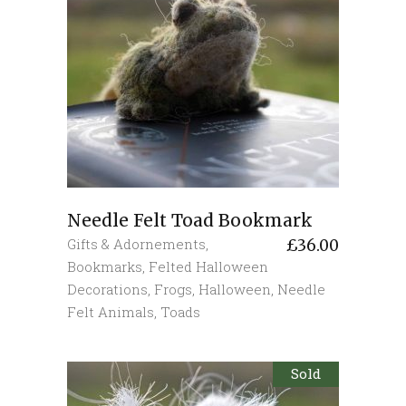
Needle Felt Toad Bookmark
Gifts & Adornements
,
£
36.00
Bookmarks
,
Felted Halloween
Decorations
,
Frogs
,
Halloween
,
Needle
Felt Animals
,
Toads
Sold