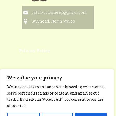
patchworksheep@gmail.com
Gwynedd, North Wales
Privacy Policy
We value your privacy
We use cookies to enhance your browsing experience,
Patchworksheep Facebook
serve personalized ads or content, and analyze our
Page
traffic. By clicking "Accept All", you consent to our use
of cookies.