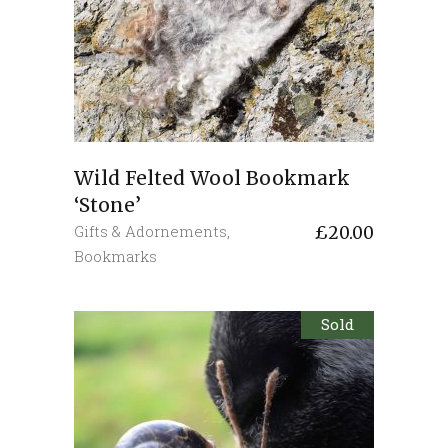
Wild Felted Wool Bookmark
‘Stone’
Gifts & Adornements
,
£
20.00
Bookmarks
Sold