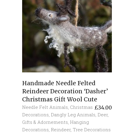
Handmade Needle Felted
Reindeer Decoration ‘Dasher’
Christmas Gift Wool Cute
Needle Felt Animals
,
Christmas
£
34.00
Decorations
,
Dangly Leg Animals
,
Deer
,
Gifts & Adornements
,
Hanging
Decorations
,
Reindeer
,
Tree Decorations