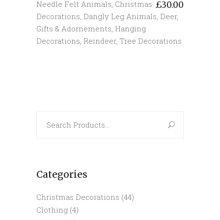
Needle Felt Animals
,
Christmas
£
30.00
Decorations
,
Dangly Leg Animals
,
Deer
,
Gifts & Adornements
,
Hanging
Decorations
,
Reindeer
,
Tree Decorations
Search
for:
Categories
Christmas Decorations
(44)
Clothing
(4)