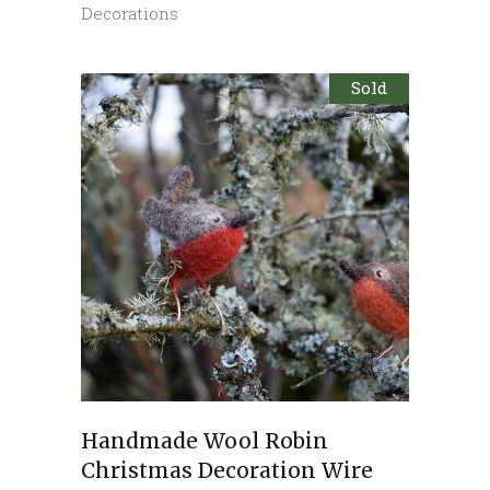
Decorations
Sold
Handmade Wool Robin
Christmas Decoration Wire