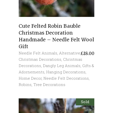
Cute Felted Robin Bauble
Christmas Decoration
Handmade – Needle Felt Wool
Gift
Needle Felt Animals
,
Alternative
£
18.00
Christmas Decorations
,
Christmas
Decorations
,
Dangly Leg Animals
,
Gifts &
Adornements
,
Hanging Decorations
,
Home Decor
,
Needle Felt Decorations
,
Robins
,
Tree Decorations
Sold