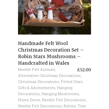
Handmade Felt Wool
Christmas Decoration Set –
Robin Stars Mushrooms –
Handcrafted in Wales
Needle Felt Animals
,
£
52.00
Alternative Christmas Decorations
,
Christmas Decorations
,
Felted Stars
,
Gifts & Adornements
,
Hanging
Decorations
,
Hanging Mushrooms
,
Home Decor
,
Needle Felt Decorations
,
Needle Felt Decorations
,
Robins
,
Tree