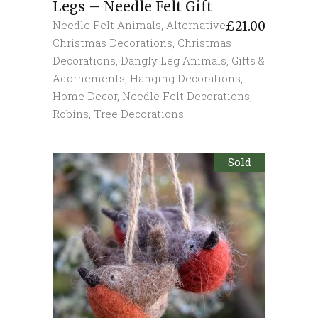
Legs – Needle Felt Gift
Needle Felt Animals
,
Alternative
£
21.00
Christmas Decorations
,
Christmas
Decorations
,
Dangly Leg Animals
,
Gifts &
Adornements
,
Hanging Decorations
,
Home Decor
,
Needle Felt Decorations
,
Robins
,
Tree Decorations
Sold