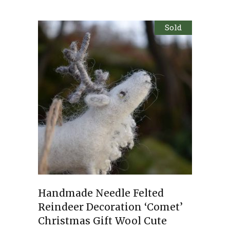
Sold
Handmade Needle Felted
Reindeer Decoration ‘Comet’
Christmas Gift Wool Cute