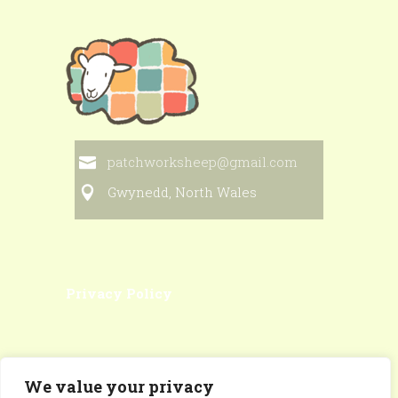
patchworksheep@gmail.com
Gwynedd, North Wales
Privacy Policy
We value your privacy