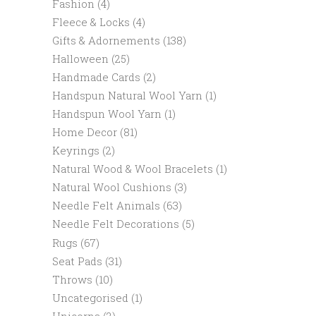
Fashion
(4)
Fleece & Locks
(4)
Gifts & Adornements
(138)
Halloween
(25)
Handmade Cards
(2)
Handspun Natural Wool Yarn
(1)
Handspun Wool Yarn
(1)
Home Decor
(81)
Keyrings
(2)
Natural Wood & Wool Bracelets
(1)
Natural Wool Cushions
(3)
Needle Felt Animals
(63)
Needle Felt Decorations
(5)
Rugs
(67)
Seat Pads
(31)
Throws
(10)
Uncategorised
(1)
Unicorns
(2)