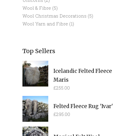
Wool & Fibre
(5)
Wool Christmas Decorations
(5)
Wool Yarn and Fibre
(1)
Top Sellers
Icelandic Felted Fleece
Maris
£
255.00
Felted Fleece Rug 'Ivar'
£
295.00