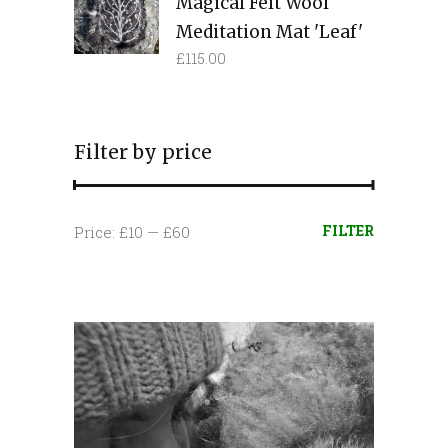
Magical Felt Wool
Meditation Mat 'Leaf'
£
115.00
Filter by price
Min
Max
FILTER
Price:
£10
—
£60
price
price