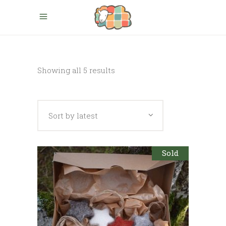
Sorted
Showing all 5 results
by
Sort by latest
latest
Sold