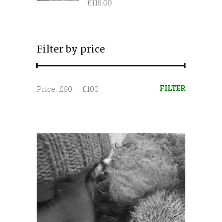
£
115.00
Filter by price
Min
Max
FILTER
Price:
£90
—
£100
price
price