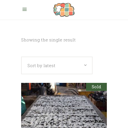
Showing the single result
Sort by latest
Sold