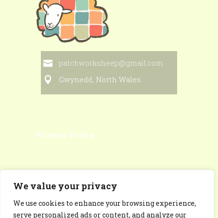
patchworksheep@gmail.com
Gwynedd, North Wales
Privacy Policy
We value your privacy
We use cookies to enhance your browsing experience,
Patchworksheep Facebook
serve personalized ads or content, and analyze our