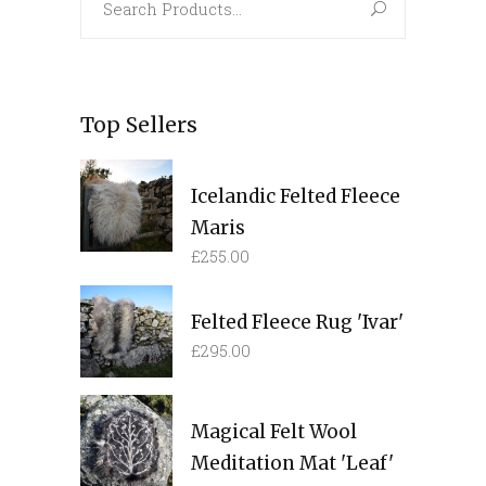
for:
Top Sellers
Icelandic Felted Fleece
Maris
£
255.00
Felted Fleece Rug 'Ivar'
£
295.00
Magical Felt Wool
Meditation Mat 'Leaf'