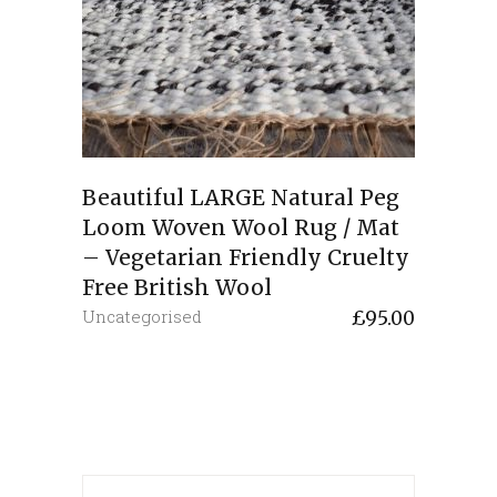
Beautiful LARGE Natural Peg
Loom Woven Wool Rug / Mat
– Vegetarian Friendly Cruelty
Free British Wool
Uncategorised
£
95.00
Search