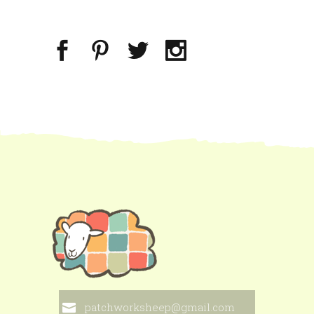
patchworksheep@gmail.com