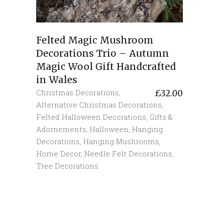
Felted Magic Mushroom
Decorations Trio – Autumn
Magic Wool Gift Handcrafted
in Wales
Christmas Decorations
,
£
32.00
Alternative Christmas Decorations
,
Felted Halloween Decorations
,
Gifts &
Adornements
,
Halloween
,
Hanging
Decorations
,
Hanging Mushrooms
,
Home Decor
,
Needle Felt Decorations
,
Tree Decorations