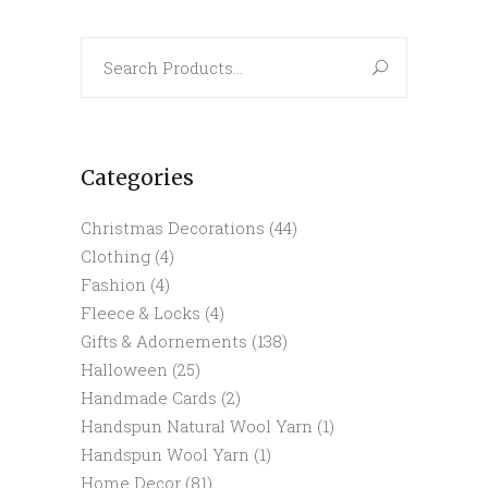
Search
for:
Categories
Christmas Decorations
(44)
Clothing
(4)
Fashion
(4)
Fleece & Locks
(4)
Gifts & Adornements
(138)
Halloween
(25)
Handmade Cards
(2)
Handspun Natural Wool Yarn
(1)
Handspun Wool Yarn
(1)
Home Decor
(81)