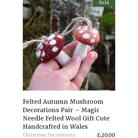
Sold
Felted Autumn Mushroom
Decorations Pair – Magic
Needle Felted Wool Gift Cute
Handcrafted in Wales
Christmas Decorations
,
£
20.00