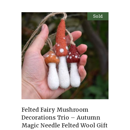
Sold
Felted Fairy Mushroom
Decorations Trio – Autumn
Magic Needle Felted Wool Gift