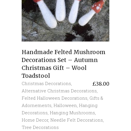
Handmade Felted Mushroom
Decorations Set – Autumn
Christmas Gift – Wool
Toadstool
Christmas Decorations
,
£
38.00
Alternative Christmas Decorations
,
Felted Halloween Decorations
,
Gifts &
Adornements
,
Halloween
,
Hanging
Decorations
,
Hanging Mushrooms
,
Home Decor
,
Needle Felt Decorations
,
Tree Decorations