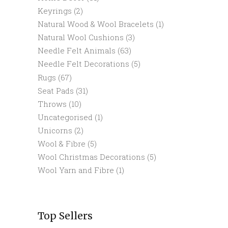
Keyrings
(2)
Natural Wood & Wool Bracelets
(1)
Natural Wool Cushions
(3)
Needle Felt Animals
(63)
Needle Felt Decorations
(5)
Rugs
(67)
Seat Pads
(31)
Throws
(10)
Uncategorised
(1)
Unicorns
(2)
Wool & Fibre
(5)
Wool Christmas Decorations
(5)
Wool Yarn and Fibre
(1)
Top Sellers