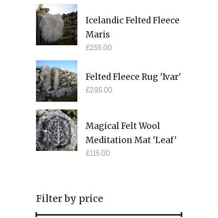
Icelandic Felted Fleece
Maris
£
255.00
Felted Fleece Rug 'Ivar'
£
295.00
Magical Felt Wool
Meditation Mat 'Leaf'
£
115.00
Filter by price