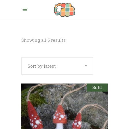
Sorted
Showing all 5 results
by
Sort by latest
latest
Sold