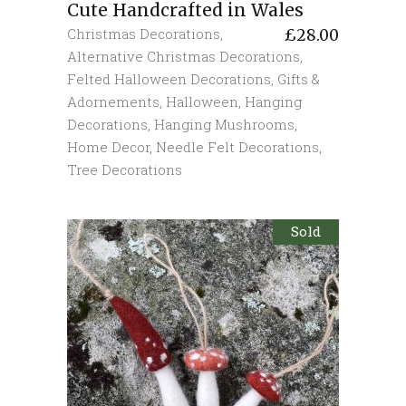
Cute Handcrafted in Wales
Christmas Decorations
,
£
28.00
Alternative Christmas Decorations
,
Felted Halloween Decorations
,
Gifts &
Adornements
,
Halloween
,
Hanging
Decorations
,
Hanging Mushrooms
,
Home Decor
,
Needle Felt Decorations
,
Tree Decorations
Sold