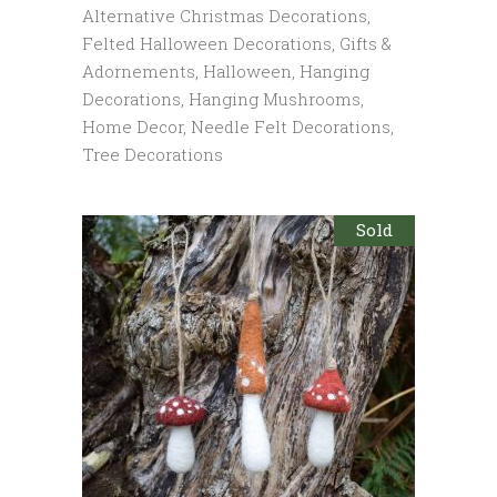
Alternative Christmas Decorations
,
Felted Halloween Decorations
,
Gifts &
Adornements
,
Halloween
,
Hanging
Decorations
,
Hanging Mushrooms
,
Home Decor
,
Needle Felt Decorations
,
Tree Decorations
Sold