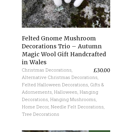
Felted Gnome Mushroom
Decorations Trio – Autumn
Magic Wool Gift Handcrafted
in Wales
Christmas Decorations
,
£
30.00
Alternative Christmas Decorations
,
Felted Halloween Decorations
,
Gifts &
Adornements
,
Halloween
,
Hanging
Decorations
,
Hanging Mushrooms
,
Home Decor
,
Needle Felt Decorations
,
Tree Decorations