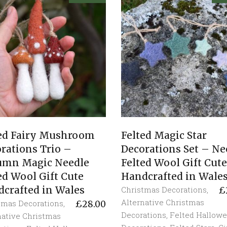
ted Fairy Mushroom
Felted Magic Star
rations Trio –
Decorations Set – Ne
umn Magic Needle
Felted Wool Gift Cute
ed Wool Gift Cute
Handcrafted in Wale
crafted in Wales
Christmas Decorations
,
£
Alternative Christmas
tmas Decorations
,
£
28.00
Decorations
,
Felted Hallow
native Christmas