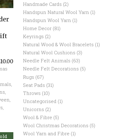
Handmade Cards
(2)
Handspun Natural Wool Yarn
(1)
der
Handspun Wool Yarn
(1)
Home Decor
(81)
ift
Keyrings
(2)
Natural Wood & Wool Bracelets
(1)
Natural Wool Cushions
(3)
Needle Felt Animals
(63)
£
10.00
Needle Felt Decorations
(5)
tmas
Rugs
(67)
imals
,
Seat Pads
(31)
ns
,
Throws
(10)
ween
,
Uncategorised
(1)
rs
,
Unicorns
(2)
Wool & Fibre
(5)
Wool Christmas Decorations
(5)
Wool Yarn and Fibre
(1)
old