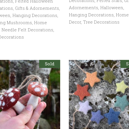
Decorations
,
Felted Stars
,
Gi
ations
,
Felted Halloween
Adornements
,
Halloween
,
ations
,
Gifts & Adornements
,
Hanging Decorations
,
Home
oween
,
Hanging Decorations
,
Decor
,
Tree Decorations
ing Mushrooms
,
Home
,
Needle Felt Decorations
,
Decorations
Sold
S