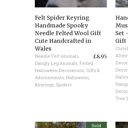
Felt Spider Keyring
Han
Handmade Spooky
Mus
Needle Felted Wool Gift
Set
Cute Handcrafted in
Gift
Wales
Chris
Alter
Needle Felt Animals
,
£
8.95
Decor
Dangly Leg Animals
,
Felted
Decor
Halloween Decorations
,
Gifts &
Hall
Adornements
,
Halloween
,
Hang
Keyrings
,
Spiders
Decor
Tree 
Sold