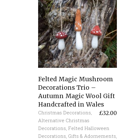
Felted Magic Mushroom
Decorations Trio –
Autumn Magic Wool Gift
Handcrafted in Wales
Christmas Decorations
,
£
32.00
Alternative Christmas
Decorations
,
Felted Halloween
Decorations
,
Gifts & Adornements
,