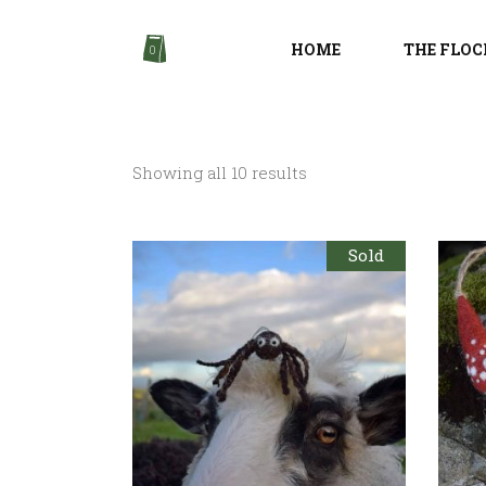
HOME
THE FLOC
0
Sorted
Showing all 10 results
by
Sold
latest