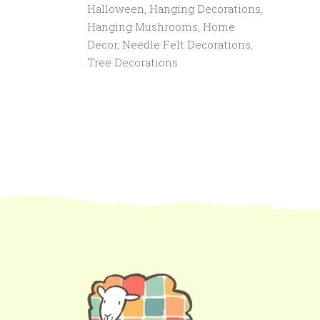
Halloween
,
Hanging Decorations
,
Hanging Mushrooms
,
Home
Decor
,
Needle Felt Decorations
,
Tree Decorations