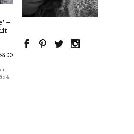
e’ –
ift
38.00
een
fts &