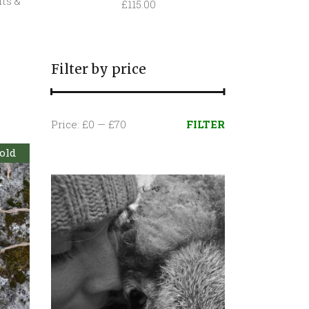
fts &
£
115.00
Filter by price
Min
Max
Price:
£0
—
£70
FILTER
price
price
old