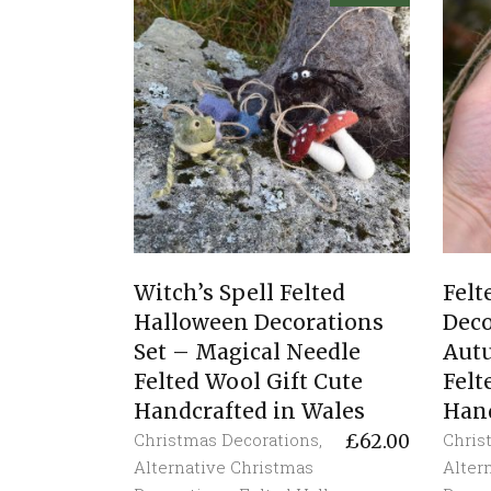
Witch’s Spell Felted
Fel
Halloween Decorations
Deco
Set – Magical Needle
Aut
Felted Wool Gift Cute
Felt
Handcrafted in Wales
Hand
Christmas Decorations
,
Chris
£
62.00
Alternative Christmas
Alter