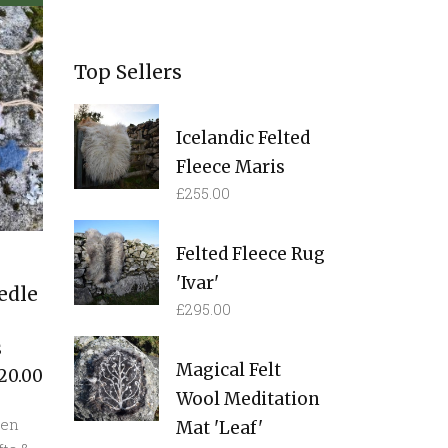
Top Sellers
Icelandic Felted
Fleece Maris
£
255.00
Felted Fleece Rug
'Ivar'
edle
£
295.00
s
Magical Felt
20.00
Wool Meditation
een
Mat 'Leaf'