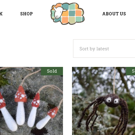
K
SHOP
ABOUT US
Sort by latest
Sold
S