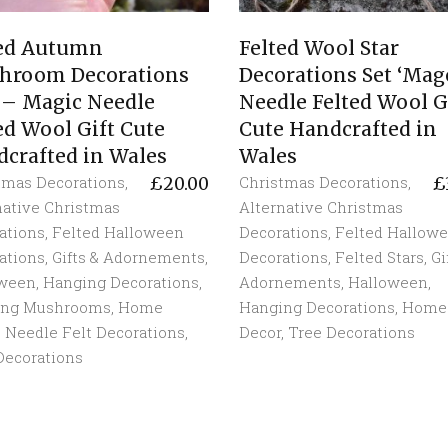
ted Autumn
Felted Wool Star
hroom Decorations
Decorations Set ‘Mag
 – Magic Needle
Needle Felted Wool G
ed Wool Gift Cute
Cute Handcrafted in
crafted in Wales
Wales
tmas Decorations
,
Christmas Decorations
,
£
20.00
£
native Christmas
Alternative Christmas
ations
,
Felted Halloween
Decorations
,
Felted Hallow
ations
,
Gifts & Adornements
,
Decorations
,
Felted Stars
,
Gi
oween
,
Hanging Decorations
,
Adornements
,
Halloween
,
ing Mushrooms
,
Home
Hanging Decorations
,
Home
,
Needle Felt Decorations
,
Decor
,
Tree Decorations
Decorations