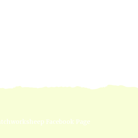
atchworksheep Facebook Page