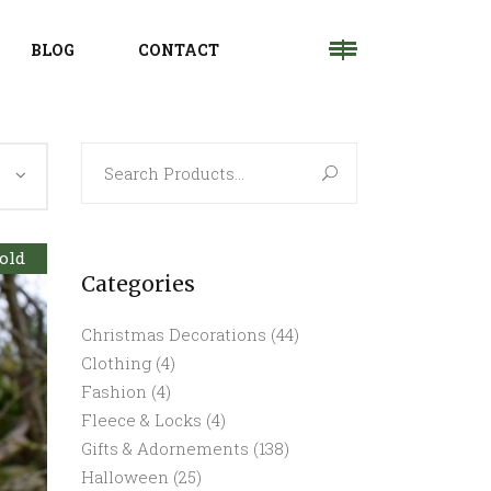
BLOG
CONTACT
Search
for:
old
Categories
Christmas Decorations
(44)
Clothing
(4)
Fashion
(4)
Fleece & Locks
(4)
Gifts & Adornements
(138)
Halloween
(25)