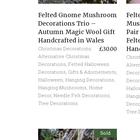
Felted Gnome Mushroom
Fel
Decorations Trio –
Mus
Autumn Magic Wool Gift
Pair
Handcrafted in Wales
Felt
Hand
Christmas Decorations
,
£
30.00
Alternative Christmas
Chris
Decorations
,
Felted Halloween
Alter
Decorations
,
Gifts & Adornements
,
Decor
Halloween
,
Hanging Decorations
,
Decor
Hanging Mushrooms
,
Home
Hall
Decor
,
Needle Felt Decorations
,
Hang
Tree Decorations
Decor
Tree 
Sold