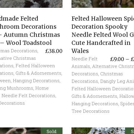
dmade Felted
Felted Halloween Spi
hroom Decorations
Decoration Spooky
 – Autumn Christmas
Needle Felted Wool G
 – Wool Toadstool
Cute Handcrafted in
Wales
tmas Decorations
,
£
38.00
native Christmas
Needle Felt
£
9.00
–
ations
,
Felted Halloween
Animals
,
Alternative Chris
ations
,
Gifts & Adornements
,
Decorations
,
Christmas
oween
,
Hanging Decorations
,
Decorations
,
Dangly Leg An
ing Mushrooms
,
Home
Felted Halloween Decoratio
,
Needle Felt Decorations
,
Gifts & Adornements
,
Hallo
Decorations
Hanging Decorations
,
Spide
Tree Decorations
Sold
S