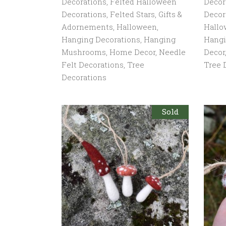
Decorations
,
Felted Halloween
Decor
Decorations
,
Felted Stars
,
Gifts &
Decor
Adornements
,
Halloween
,
Hall
Hanging Decorations
,
Hanging
Hang
Mushrooms
,
Home Decor
,
Needle
Decor
Felt Decorations
,
Tree
Tree 
Decorations
Sold