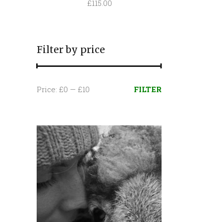
£
115.00
Filter by price
Min
Max
Price:
£0
—
£10
FILTER
price
price