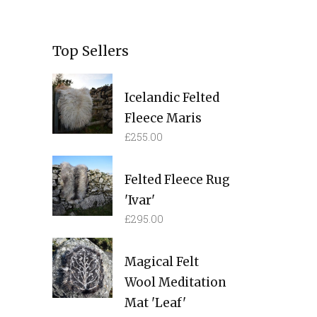
Top Sellers
Icelandic Felted
Fleece Maris
£
255.00
Felted Fleece Rug
'Ivar'
£
295.00
Magical Felt
Wool Meditation
Mat 'Leaf'