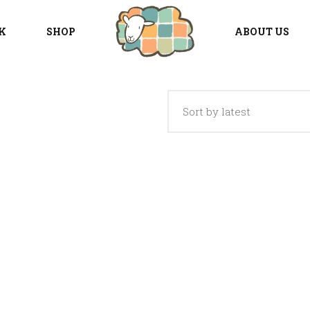
K
SHOP
ABOUT US
Sort by latest