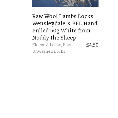
Raw Wool Lambs Locks
Wensleydale X BFL Hand
Pulled 50g White from
Noddy the Sheep
Fleece & Locks
,
Raw
£
4.50
Unwashed Locks