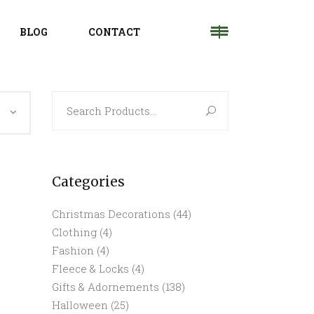
BLOG
CONTACT
Search
for:
Categories
Christmas Decorations
(44)
Clothing
(4)
Fashion
(4)
Fleece & Locks
(4)
Gifts & Adornements
(138)
Halloween
(25)