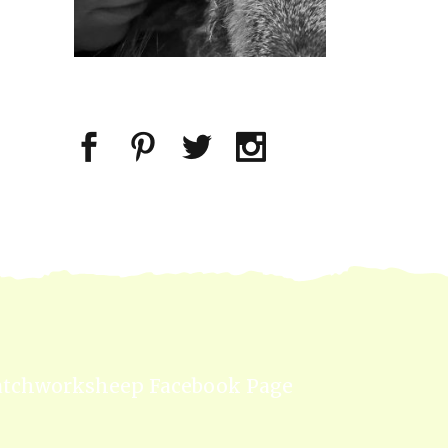
atchworksheep Facebook Page