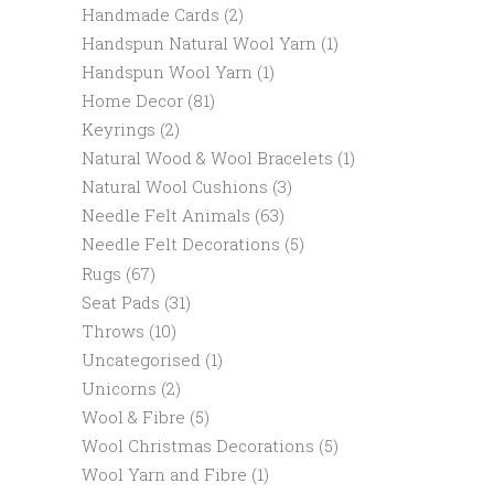
Handmade Cards
(2)
Handspun Natural Wool Yarn
(1)
Handspun Wool Yarn
(1)
Home Decor
(81)
Keyrings
(2)
Natural Wood & Wool Bracelets
(1)
Natural Wool Cushions
(3)
Needle Felt Animals
(63)
Needle Felt Decorations
(5)
Rugs
(67)
Seat Pads
(31)
Throws
(10)
Uncategorised
(1)
Unicorns
(2)
Wool & Fibre
(5)
Wool Christmas Decorations
(5)
Wool Yarn and Fibre
(1)