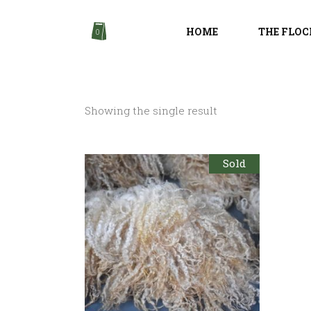
HOME
THE FLOC
0
Showing the single result
Sold