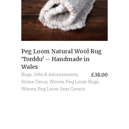
Peg Loom Natural Wool Rug
‘Torddu’ – Handmade in
Wales
Rugs
,
Gifts & Adornements
,
£
38.00
Home Decor
,
Woven Peg Loom Rugs
,
Woven Peg Loom Seat Covers