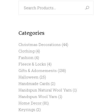
Search
for:
Categories
Christmas Decorations
(44)
Clothing
(4)
Fashion
(4)
Fleece & Locks
(4)
Gifts & Adornements
(138)
Halloween
(25)
Handmade Cards
(2)
Handspun Natural Wool Yarn
(1)
Handspun Wool Yarn
(1)
Home Decor
(81)
Keyrings
(2)