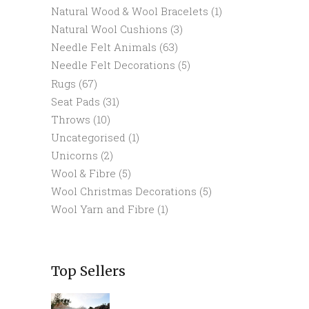
Natural Wood & Wool Bracelets
(1)
Natural Wool Cushions
(3)
Needle Felt Animals
(63)
Needle Felt Decorations
(5)
Rugs
(67)
Seat Pads
(31)
Throws
(10)
Uncategorised
(1)
Unicorns
(2)
Wool & Fibre
(5)
Wool Christmas Decorations
(5)
Wool Yarn and Fibre
(1)
Top Sellers