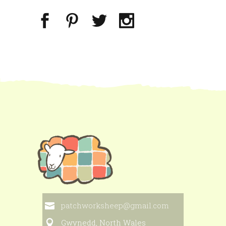
patchworksheep@gmail.com
Gwynedd, North Wales