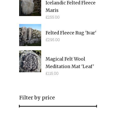
Icelandic Felted Fleece
Maris
£
255.00
Felted Fleece Rug 'Ivar'
£
295.00
Magical Felt Wool
Meditation Mat 'Leaf'
£
115.00
Filter by price