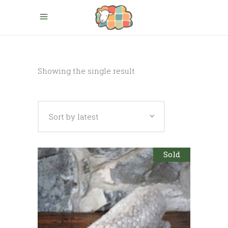
Showing the single result
Sort by latest
Sold