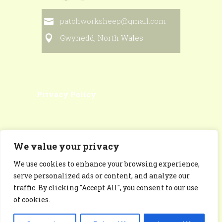
patchworksheep@gmail.com
Gwynedd, North Wales
Privacy Policy
We value your privacy
We use cookies to enhance your browsing experience,
Patchworksheep Facebook
serve personalized ads or content, and analyze our
Page
traffic. By clicking "Accept All", you consent to our use
of cookies.