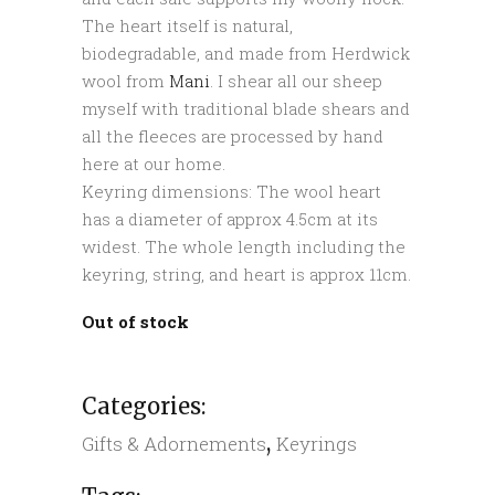
The heart itself is natural,
biodegradable, and made from Herdwick
wool from
Mani
. I shear all our sheep
myself with traditional blade shears and
all the fleeces are processed by hand
here at our home.
Keyring dimensions: The wool heart
has a diameter of approx 4.5cm at its
widest. The whole length including the
keyring, string, and heart is approx 11cm.
Out of stock
Categories:
,
Gifts & Adornements
Keyrings