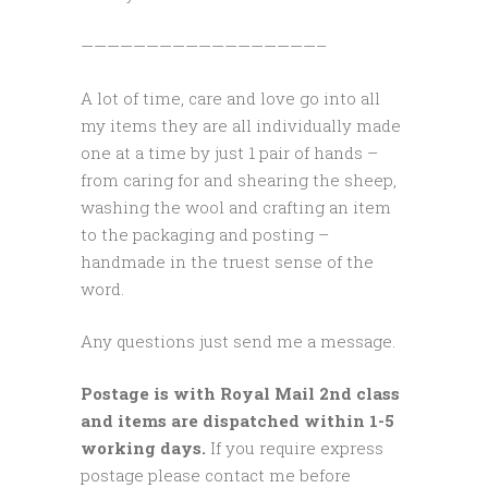
——————————————————–
A lot of time, care and love go into all
my items they are all individually made
one at a time by just 1 pair of hands –
from caring for and shearing the sheep,
washing the wool and crafting an item
to the packaging and posting –
handmade in the truest sense of the
word.
Any questions just send me a message.
Postage is with Royal Mail 2nd class
and items are dispatched within 1-5
working days.
If you require express
postage please contact me before