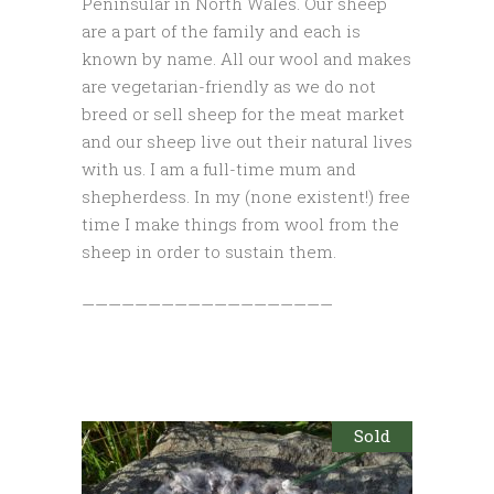
Peninsular in North Wales. Our sheep
are a part of the family and each is
known by name. All our wool and makes
are vegetarian-friendly as we do not
breed or sell sheep for the meat market
and our sheep live out their natural lives
with us. I am a full-time mum and
shepherdess. In my (none existent!) free
time I make things from wool from the
sheep in order to sustain them.
———————————————————
Sold