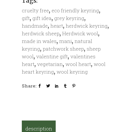
Tags:
,
,
cruelty free
eco friendly keyring
,
,
,
gift
gift idea
grey keyring
,
,
,
handmade
heart
herdwick keyring
,
,
herdwick sheep
Herdwick wool
,
,
made in wales
mani
natural
,
,
keyring
patchwork sheep
sheep
,
,
wool
valentine gift
valentines
,
,
,
heart
vegetarian
wool heart
wool
,
heart keyring
wool keyring
Share:
description