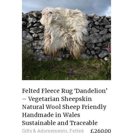
Felted Fleece Rug ‘Dandelion’
– Vegetarian Sheepskin
Natural Wool Sheep Friendly
Handmade in Wales
Sustainable and Traceable
Gifts & Adornements
,
Felted
£
260.00