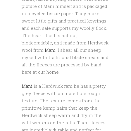
picture of Mani himself and is packaged
in recycled tissue paper. They make
sweet little gifts and practical keyrings
and each sale supports my woolly flock.
The heart itself is natural,
biodegradable, and made from Herdwick
wool from
Mani
. I shear all our sheep
myself with traditional blade shears and
all the fleeces are processed by hand
here at our home.
Mani
is a Herdwick ram he has a pretty
grey fleece with an incredible rough
texture. The texture comes from the
primitive kemp hairs that keep the
Herdwick sheep warm and dry in the
wild winters on the hills. Their fleeces
are incredibly durable and perfect for