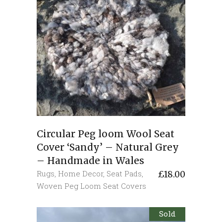
Circular Peg loom Wool Seat
Cover ‘Sandy’ – Natural Grey
– Handmade in Wales
Rugs
,
Home Decor
,
Seat Pads
,
£
18.00
Woven Peg Loom Seat Covers
Sold