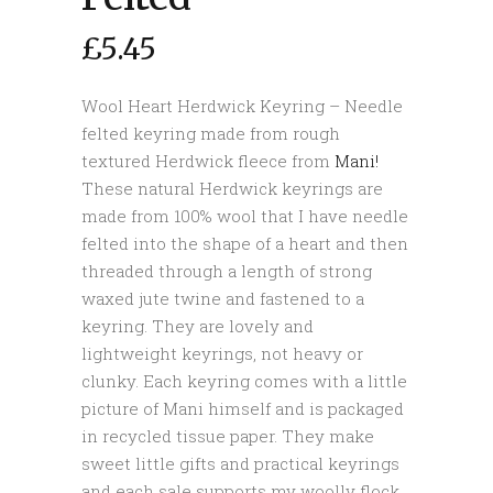
£
5.45
Wool Heart Herdwick Keyring – Needle
felted keyring made from rough
textured Herdwick fleece from
Mani!
These natural Herdwick keyrings are
made from 100% wool that I have needle
felted into the shape of a heart and then
threaded through a length of strong
waxed jute twine and fastened to a
keyring. They are lovely and
lightweight keyrings, not heavy or
clunky. Each keyring comes with a little
picture of Mani himself and is packaged
in recycled tissue paper. They make
sweet little gifts and practical keyrings
and each sale supports my woolly flock.