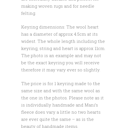
making woven rugs and for needle
felting.
Keyring dimensions: The wool heart
has a diameter of approx 4.5cm at its
widest. The whole length including the
keyring, string and heart is approx 11cm.
The photo is an example and may not
be the exact keyring you will receive
therefore it may vary ever so slightly.
The price is for 1 keyring made to the
same size and with the same wool as
the one in the photos. Please note as it
is individually handmade and Mani’s
fleece does vary a little no two hearts
are ever quite the same – as is the
beauty of handmade items.