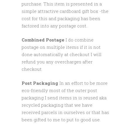
purchase. This item is presented in a
simple attractive cardboard gift box -the
cost for this and packaging has been
factored into any postage cost.
Combined Postage
I do combine
postage on multiple items if it is not
done automatically at checkout I will
refund you any overcharges after
checkout.
Post Packaging
In an effort to be more
eco-friendly most of the outer post
packaging I send items in is reused aka
recycled packaging that we have
received parcels in ourselves or that has
been gifted to me to put to good use.