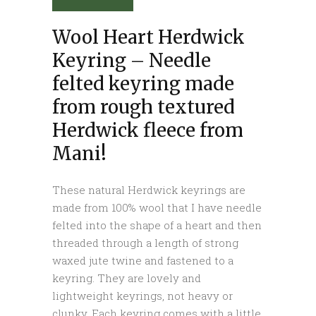
Wool Heart Herdwick
Keyring – Needle
felted keyring made
from rough textured
Herdwick fleece from
Mani!
These natural Herdwick keyrings are
made from 100% wool that I have needle
felted into the shape of a heart and then
threaded through a length of strong
waxed jute twine and fastened to a
keyring. They are lovely and
lightweight keyrings, not heavy or
clunky. Each keyring comes with a little