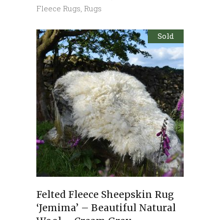
Fleece Rugs
,
Rugs
Sold
Felted Fleece Sheepskin Rug
‘Jemima’ – Beautiful Natural