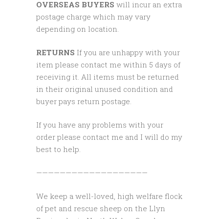
OVERSEAS BUYERS
will incur an extra
postage charge which may vary
depending on location.
RETURNS
If you are unhappy with your
item please contact me within 5 days of
receiving it. All items must be returned
in their original unused condition and
buyer pays return postage.
If you have any problems with your
order please contact me and I will do my
best to help.
———————————————————
We keep a well-loved, high welfare flock
of pet and rescue sheep on the Llyn