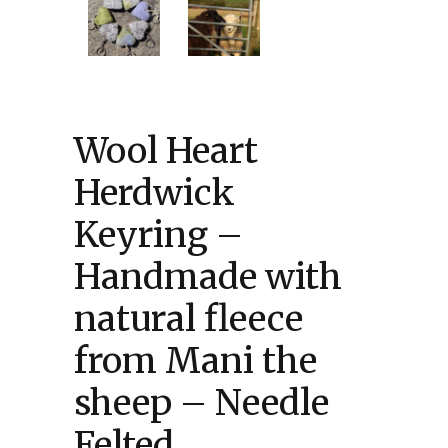
Wool Heart
Herdwick
Keyring –
Handmade with
natural fleece
from Mani the
sheep – Needle
Felted