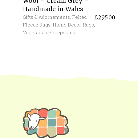
Wool – Cream Grey –
Handmade in Wales
Gifts & Adornements
,
Felted
£
295.00
Fleece Rugs
,
Home Decor
,
Rugs
,
Vegetarian Sheepskins