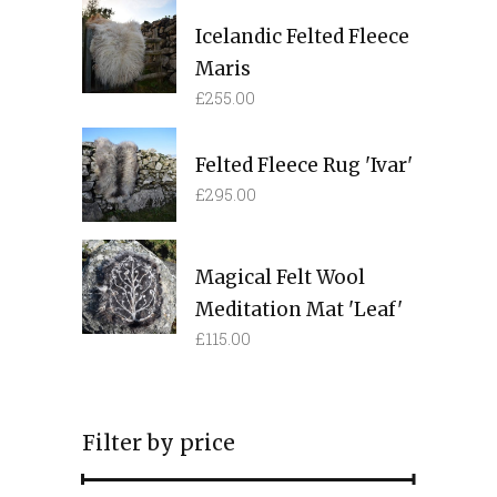
Icelandic Felted Fleece
Maris
£
255.00
Felted Fleece Rug 'Ivar'
£
295.00
Magical Felt Wool
Meditation Mat 'Leaf'
£
115.00
Filter by price