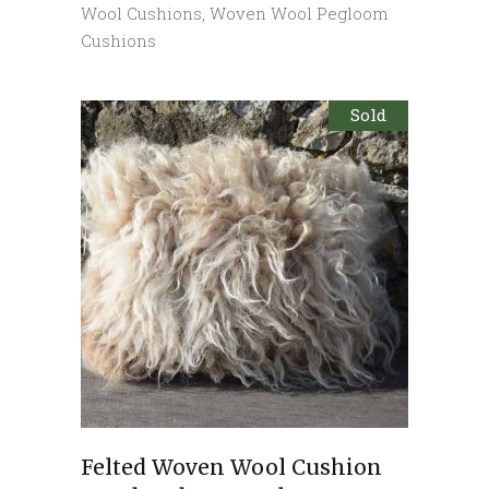
Wool Cushions
,
Woven Wool Pegloom
Cushions
Sold
Felted Woven Wool Cushion