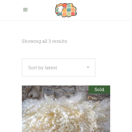
Sorted
Showing all 3 results
by
Sort by latest
latest
Sold