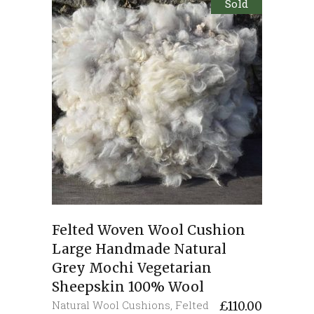
Sold
Felted Woven Wool Cushion
Large Handmade Natural
Grey Mochi Vegetarian
Sheepskin 100% Wool
Natural Wool Cushions
,
Felted
£
110.00