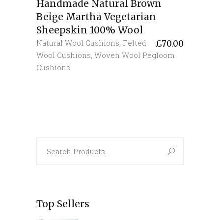
Handmade Natural Brown
Beige Martha Vegetarian
Sheepskin 100% Wool
Natural Wool Cushions
,
Felted
£
70.00
Wool Cushions
,
Woven Wool Pegloom
Cushions
Search
for:
Top Sellers