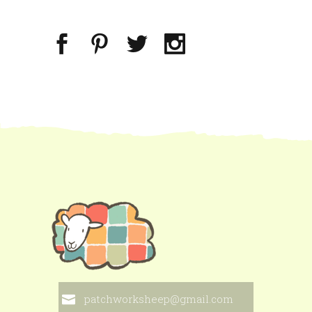
patchworksheep@gmail.com