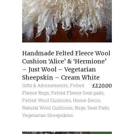
Handmade Felted Fleece Wool
Cushion ‘Alice’ & ‘Hermione’
– Just Wool – Vegetarian
Sheepskin – Cream White
Gifts & Adornements
,
Felted
£
120.00
Fleece Rugs
,
Felted Fleece Seat pads
,
Felted Wool Cushions
,
Home Decor
,
Natural Wool Cushions
,
Rugs
,
Seat Pads
,
Vegetarian Sheepskins