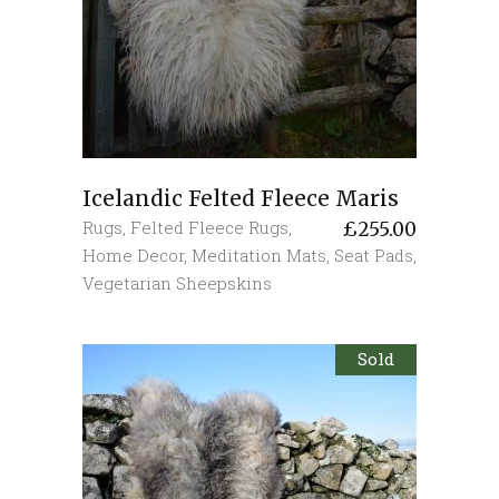
Icelandic Felted Fleece Maris
Rugs
,
Felted Fleece Rugs
,
£
255.00
Home Decor
,
Meditation Mats
,
Seat Pads
,
Vegetarian Sheepskins
Sold