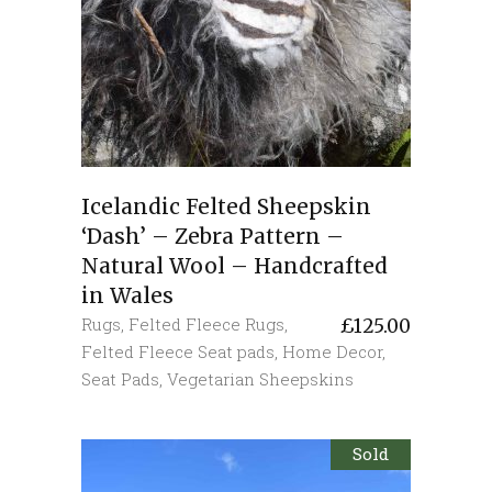
Icelandic Felted Sheepskin
‘Dash’ – Zebra Pattern –
Natural Wool – Handcrafted
in Wales
Rugs
,
Felted Fleece Rugs
,
£
125.00
Felted Fleece Seat pads
,
Home Decor
,
Seat Pads
,
Vegetarian Sheepskins
Sold