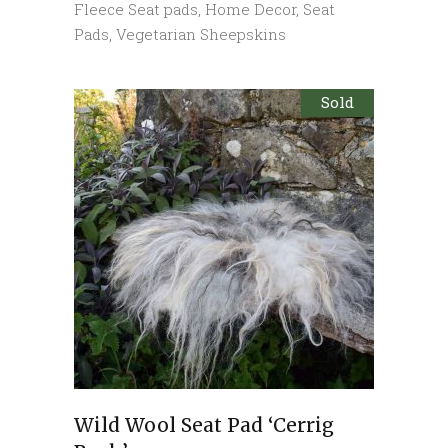
Fleece Seat pads
,
Home Decor
,
Seat
Pads
,
Vegetarian Sheepskins
Sold
Wild Wool Seat Pad ‘Cerrig