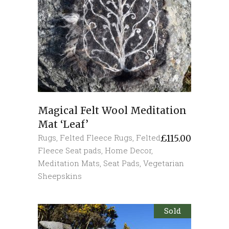
Magical Felt Wool Meditation
Mat ‘Leaf’
Rugs
,
Felted Fleece Rugs
,
Felted
£
115.00
Fleece Seat pads
,
Home Decor
,
Meditation Mats
,
Seat Pads
,
Vegetarian
Sheepskins
Sold