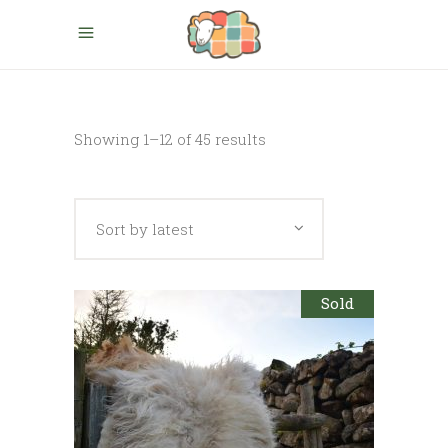
Sorted
Showing 1–12 of 45 results
by
Sort by latest
latest
Sold