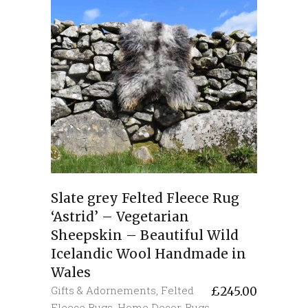
Slate grey Felted Fleece Rug
‘Astrid’ – Vegetarian
Sheepskin – Beautiful Wild
Icelandic Wool Handmade in
Wales
Gifts & Adornements
,
Felted
£
245.00
Fleece Rugs
,
Home Decor
,
Rugs
,