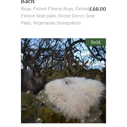
Bach’
Rugs
,
Felted Fleece Rugs
,
Felted
£
68.00
Fleece Seat pads
,
Home Decor
,
Seat
Pads
,
Vegetarian Sheepskins
Sold