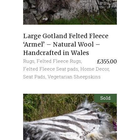
Large Gotland Felted Fleece
‘Armel’ – Natural Wool –
Handcrafted in Wales
Rugs
,
Felted Fleece Rugs
,
£
355.00
Felted Fleece Seat pads
,
Home Decor
,
Seat Pads
,
Vegetarian Sheepskins
Sold