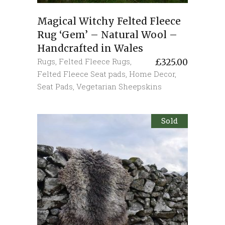
Magical Witchy Felted Fleece
Rug ‘Gem’ – Natural Wool –
Handcrafted in Wales
Rugs
,
Felted Fleece Rugs
,
£
325.00
Felted Fleece Seat pads
,
Home Decor
,
Seat Pads
,
Vegetarian Sheepskins
Sold