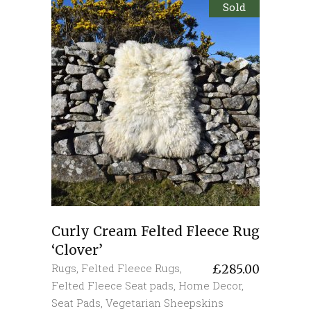
Sold
Curly Cream Felted Fleece Rug
‘Clover’
Rugs
,
Felted Fleece Rugs
,
£
285.00
Felted Fleece Seat pads
,
Home Decor
,
Seat Pads
,
Vegetarian Sheepskins