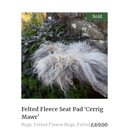
Sold
Felted Fleece Seat Pad ‘Cerrig
Mawr’
Rugs
,
Felted Fleece Rugs
,
Felted
£
69.00