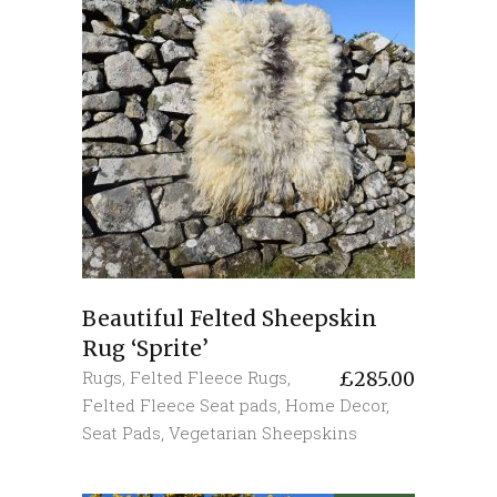
Beautiful Felted Sheepskin
Rug ‘Sprite’
Rugs
,
Felted Fleece Rugs
,
£
285.00
Felted Fleece Seat pads
,
Home Decor
,
Seat Pads
,
Vegetarian Sheepskins