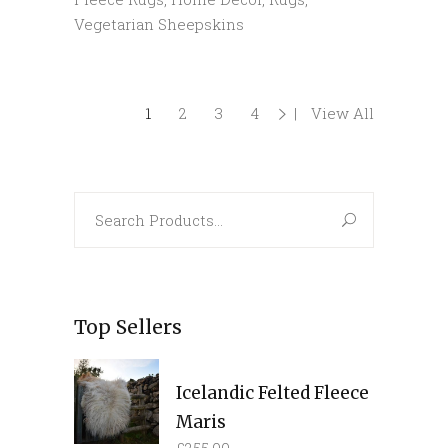
Vegetarian Sheepskins
1
2
3
4
View All
Search
for:
Top Sellers
Icelandic Felted Fleece
Maris