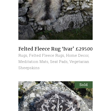
Felted Fleece Rug ‘Ivar’
£
295.00
Rugs
,
Felted Fleece Rugs
,
Home Decor
,
Meditation Mats
,
Seat Pads
,
Vegetarian
Sheepskins
Sold