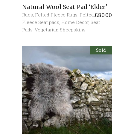
Natural Wool Seat Pad ‘Elder’
Rugs
,
Felted Fleece Rugs
,
Felted
£
80.00
Fleece Seat pads
,
Home Decor
,
Seat
Pads
,
Vegetarian Sheepskins
Sold