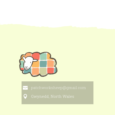
patchworksheep@gmail.com
Gwynedd, North Wales