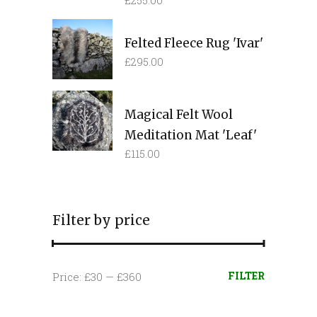
£
255.00
Felted Fleece Rug 'Ivar'
£
295.00
Magical Felt Wool
Meditation Mat 'Leaf'
£
115.00
Filter by price
Min
Max
FILTER
Price:
£30
—
£360
price
price