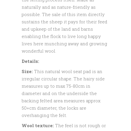
naturally and as nature-friendly as
possible. The sale of this item directly
sustains the sheep it pays for their feed
and upkeep of the land and barns
enabling the flock to live long happy
lives here munching away and growing
wonderful wool.
Details:
Size:
This natural wool seat pad is an
irregular circular shape. The hairy side
measures up to max 75-80cm in
diameter and on the underside the
backing felted area measures approx
50+cm diameter, the locks are
overhanging the felt.
Wool texture:
The feel is not rough or