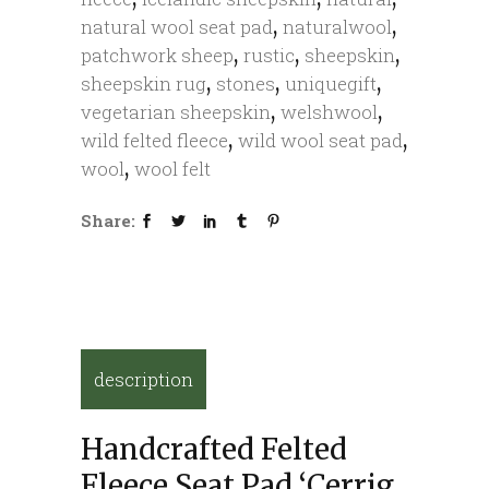
,
,
natural wool seat pad
naturalwool
,
,
,
patchwork sheep
rustic
sheepskin
,
,
,
sheepskin rug
stones
uniquegift
,
,
vegetarian sheepskin
welshwool
,
,
wild felted fleece
wild wool seat pad
,
wool
wool felt
Share:
description
Handcrafted Felted
Fleece Seat Pad ‘Cerrig