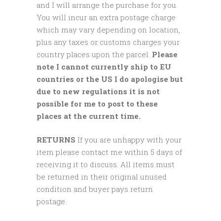
and I will arrange the purchase for you.
You will incur an extra postage charge
which may vary depending on location,
plus any taxes or customs charges your
country places upon the parcel.
Please
note I cannot currently ship to EU
countries or the US I do apologise but
due to new regulations it is not
possible for me to post to these
places at the current time.
RETURNS
If you are unhappy with your
item please contact me within 5 days of
receiving it to discuss. All items must
be returned in their original unused
condition and buyer pays return
postage.