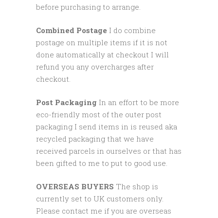
before purchasing to arrange.
Combined Postage
I do combine
postage on multiple items if it is not
done automatically at checkout I will
refund you any overcharges after
checkout.
Post Packaging
In an effort to be more
eco-friendly most of the outer post
packaging I send items in is reused aka
recycled packaging that we have
received parcels in ourselves or that has
been gifted to me to put to good use.
OVERSEAS BUYERS
The shop is
currently set to UK customers only.
Please contact me if you are overseas