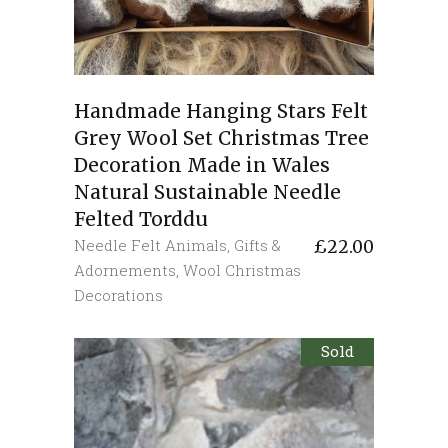
Handmade Hanging Stars Felt
Grey Wool Set Christmas Tree
Decoration Made in Wales
Natural Sustainable Needle
Felted Torddu
Needle Felt Animals
,
Gifts &
£
22.00
Adornements
,
Wool Christmas
Decorations
Sold