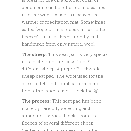
bench or it can be rolled up and carried
into the wilds to use as a cosy bum
warmer or meditation mat. Sometimes
called ‘vegetarian sheepskins’ or ‘felted
fleeces’ this is a sheep-friendly craft
handmade from only natural wool.
The sheep:
This seat pad is very special
it is made from the locks from 9
different sheep. A proper Patchwork
sheep seat pad. The wool used for the
backing felt and spiral pattern come
from other sheep in our flock too 🙂
The process:
This seat pad has been
made by carefully selecting and
arranging individual locks from the
fleeces of several different sheep.
Carded wool from some of our other