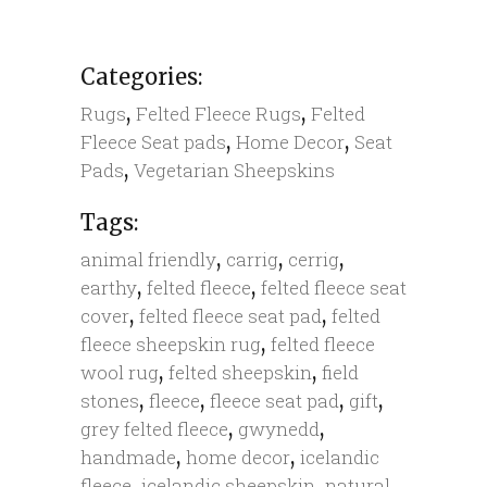
Categories:
,
,
Rugs
Felted Fleece Rugs
Felted
,
,
Fleece Seat pads
Home Decor
Seat
,
Pads
Vegetarian Sheepskins
Tags:
,
,
,
animal friendly
carrig
cerrig
,
,
earthy
felted fleece
felted fleece seat
,
,
cover
felted fleece seat pad
felted
,
fleece sheepskin rug
felted fleece
,
,
wool rug
felted sheepskin
field
,
,
,
,
stones
fleece
fleece seat pad
gift
,
,
grey felted fleece
gwynedd
,
,
handmade
home decor
icelandic
,
,
,
fleece
icelandic sheepskin
natural