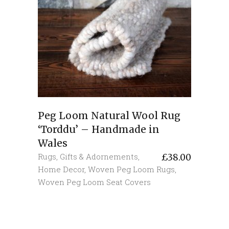
Peg Loom Natural Wool Rug
‘Torddu’ – Handmade in
Wales
Rugs
,
Gifts & Adornements
,
£
38.00
Home Decor
,
Woven Peg Loom Rugs
,
Woven Peg Loom Seat Covers