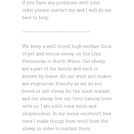
If you have any problems with your
order please contact me and I will do my
best to help.
———————————————————
We keep a well-loved, high welfare flock
of pet and rescue sheep on the Llyn
Peninsular in North Wales. Our sheep
are a part of the family and each is
known by name. All our wool and makes
are vegetarian-friendly as we do not
breed or sell sheep for the meat market
and our sheep live out their natural lives
with us. I am a full-time mum and
shepherdess. In my (none existent!) free
time I make things from wool from the
sheep in order to sustain them.