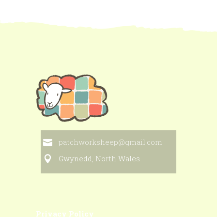
patchworksheep@gmail.com
Gwynedd, North Wales
Privacy Policy