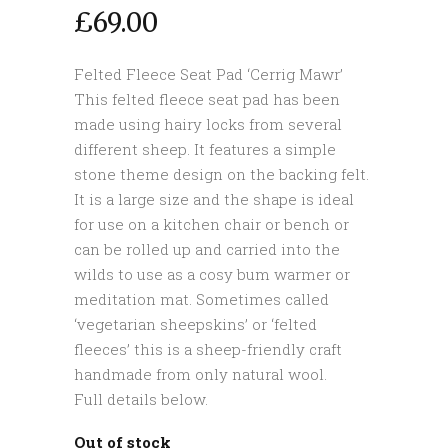
£
69.00
Felted Fleece Seat Pad ‘Cerrig Mawr’
This felted fleece seat pad has been
made using hairy locks from several
different sheep. It features a simple
stone theme design on the backing felt.
It is a large size and the shape is ideal
for use on a kitchen chair or bench or
can be rolled up and carried into the
wilds to use as a cosy bum warmer or
meditation mat. Sometimes called
‘vegetarian sheepskins’ or ‘felted
fleeces’ this is a sheep-friendly craft
handmade from only natural wool.
Full details below.
Out of stock