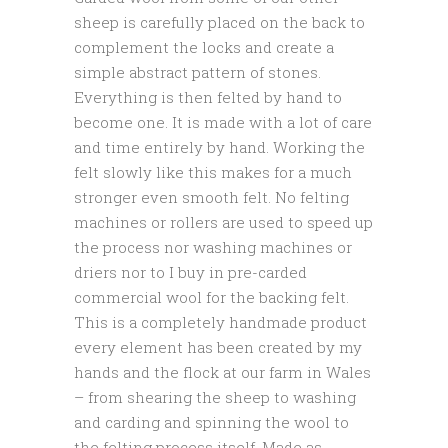
sheep is carefully placed on the back to
complement the locks and create a
simple abstract pattern of stones.
Everything is then felted by hand to
become one. It is made with a lot of care
and time entirely by hand. Working the
felt slowly like this makes for a much
stronger even smooth felt. No felting
machines or rollers are used to speed up
the process nor washing machines or
driers nor to I buy in pre-carded
commercial wool for the backing felt.
This is a completely handmade product
every element has been created by my
hands and the flock at our farm in Wales
– from shearing the sheep to washing
and carding and spinning the wool to
the felting process itself. Made as