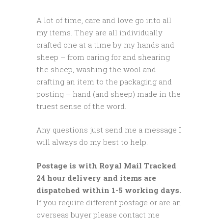
A lot of time, care and love go into all
my items. They are all individually
crafted one at a time by my hands and
sheep – from caring for and shearing
the sheep, washing the wool and
crafting an item to the packaging and
posting – hand (and sheep) made in the
truest sense of the word.
Any questions just send me a message I
will always do my best to help.
Postage is with Royal Mail Tracked
24 hour delivery and items are
dispatched within 1-5 working days.
If you require different postage or are an
overseas buyer please contact me