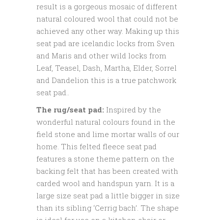
result is a gorgeous mosaic of different
natural coloured wool that could not be
achieved any other way. Making up this
seat pad are icelandic locks from Sven
and Maris and other wild locks from
Leaf, Teasel, Dash, Martha, Elder, Sorrel
and Dandelion this is a true patchwork
seat pad..
The rug/seat pad:
Inspired by the
wonderful natural colours found in the
field stone and lime mortar walls of our
home. This felted fleece seat pad
features a stone theme pattern on the
backing felt that has been created with
carded wool and handspun yarn. It is a
large size seat pad a little bigger in size
than its sibling ‘Cerrig bach’. The shape
is ideal for use on a kitchen chair or