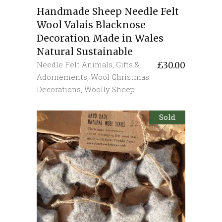
Handmade Sheep Needle Felt
Wool Valais Blacknose
Decoration Made in Wales
Natural Sustainable
Needle Felt Animals
,
Gifts &
£
30.00
Adornements
,
Wool Christmas
Decorations
,
Woolly Sheep
Sold