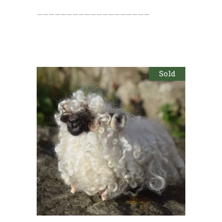
———————————————————
Sold