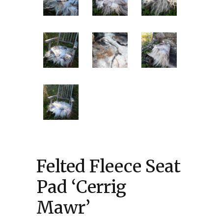
Felted Fleece Seat
Pad ‘Cerrig
Mawr’