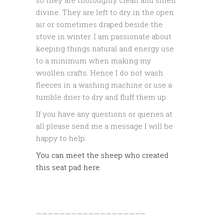
divine. They are left to dry in the open
air or sometimes draped beside the
stove in winter. I am passionate about
keeping things natural and energy use
to a minimum when making my
woollen crafts. Hence I do not wash
fleeces in a washing machine or use a
tumble drier to dry and fluff them up.
If you have any questions or queries at
all please send me a message I will be
happy to help.
You can meet the sheep who created
this seat pad here.
——————————————————–