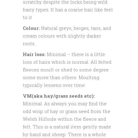
scratchy despite the locks being wild
hairy types. It has a coarse hair like feel
to it.
Colour:
Natural greys, beiges, tans, and
cream colours with slightly darker
roots..
Hair loss:
Minimal – there is a little
loss of hairs which is normal. All felted
fleeces moult or shed to some degree
some more than others. Moulting
typically lessens over time.
VM(aka hay/grass seeds etc):
Minimal. As always you may find the
odd wisp of hay or grass seed from the
Welsh Hillside within the fleece and
felt. This is a natural item gently made
by hand and sheep. There is a whole