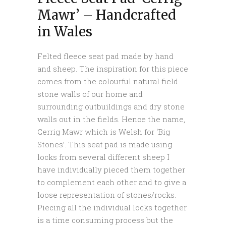
Mawr’ – Handcrafted
in Wales
Felted fleece seat pad made by hand
and sheep. The inspiration for this piece
comes from the colourful natural field
stone walls of our home and
surrounding outbuildings and dry stone
walls out in the fields. Hence the name,
Cerrig Mawr which is Welsh for ‘Big
Stones’. This seat pad is made using
locks from several different sheep I
have individually pieced them together
to complement each other and to give a
loose representation of stones/rocks.
Piecing all the individual locks together
is a time consuming process but the