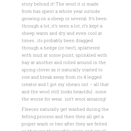
story behind it! The wool it is made
from has spent a whole year outside
growing on a sheep or several. It’s been
through a lot, it’s seen a lot, it’s kept a
sheep warm and dry and even cool at
times.. its probably been dragged
through a hedge (or two!), splattered
with mud at some point, sprinkled with
hay at another and rolled around in the
spring clover as it naturally started to
rise and break away from its 4 legged
creator and I got my shears out – all that
and the wool still looks beautiful.. none
the worse for wear.. isn’t wool amazing!
Fleeces naturally get washed during the
felting process and then they all get a
proper wash or two after they are felted
so they are thoroughly clean and smell