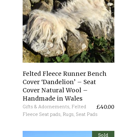
Felted Fleece Runner Bench
Cover ‘Dandelion’ – Seat
Cover Natural Wool –
Handmade in Wales
Gifts & Adornements
,
Felted
£
40.00
Fleece Seat pads
,
Rugs
,
Seat Pads
Sold