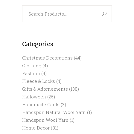
Search
for:
Categories
Christmas Decorations
(44)
Clothing
(4)
Fashion
(4)
Fleece & Locks
(4)
Gifts & Adornements
(138)
Halloween
(25)
Handmade Cards
(2)
Handspun Natural Wool Yarn
(1)
Handspun Wool Yarn
(1)
Home Decor
(81)