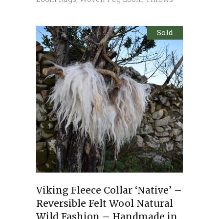
Sold
Viking Fleece Collar ‘Native’ –
Reversible Felt Wool Natural
Wild Fashion – Handmade in