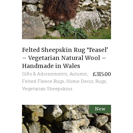
Felted Sheepskin Rug ‘Teasel’
– Vegetarian Natural Wool –
Handmade in Wales
Gifts & Adornements
,
Autumn
,
£
315.00
Felted Fleece Rugs
,
Home Decor
,
Rugs
,
Vegetarian Sheepskins
New
Sold