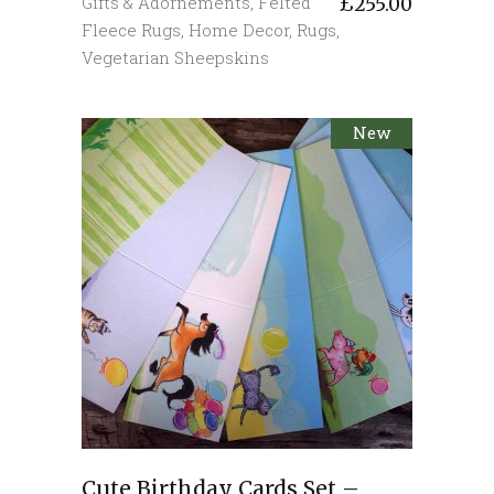
Gifts & Adornements
,
Felted
£
255.00
Fleece Rugs
,
Home Decor
,
Rugs
,
Vegetarian Sheepskins
New
Cute Birthday Cards Set –