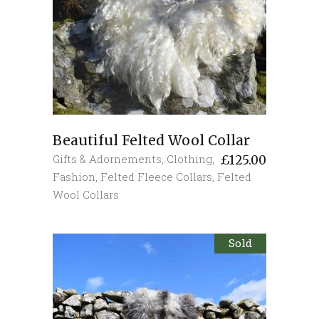
Beautiful Felted Wool Collar
Gifts & Adornements
,
Clothing
,
£
125.00
Fashion
,
Felted Fleece Collars
,
Felted
Wool Collars
Sold