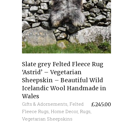
Slate grey Felted Fleece Rug
‘Astrid’ – Vegetarian
Sheepskin – Beautiful Wild
Icelandic Wool Handmade in
Wales
Gifts & Adornements
,
Felted
£
245.00
Fleece Rugs
,
Home Decor
,
Rugs
,
Vegetarian Sheepskins