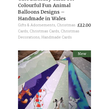
Colourful Fun Animal
Balloons Designs –
Handmade in Wales
Gifts & Adornements
,
Christmas
£
12.00
Cards
,
Christmas Cards
,
Christmas
Decorations
,
Handmade Cards
New
Sold