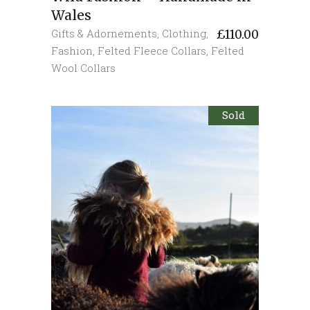
Wales
Gifts & Adornements
,
Clothing
,
£
110.00
Fashion
,
Felted Fleece Collars
,
Felted
Wool Collars
Sold