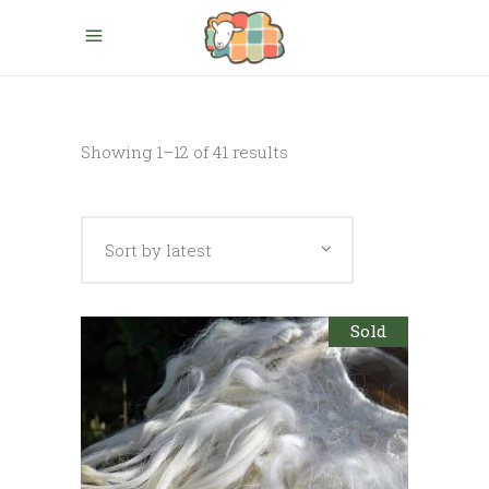
Sorted
Showing 1–12 of 41 results
by
Sort by latest
latest
Sold