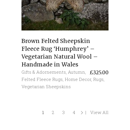
Brown Felted Sheepskin
Fleece Rug ‘Humphrey’ –
Vegetarian Natural Wool –
Handmade in Wales
Gifts & Adornements
,
Autumn
,
£
325.00
Felted Fleece Rugs
,
Home Decor
,
Rugs
,
Vegetarian Sheepskins
1
2
3
4
View All