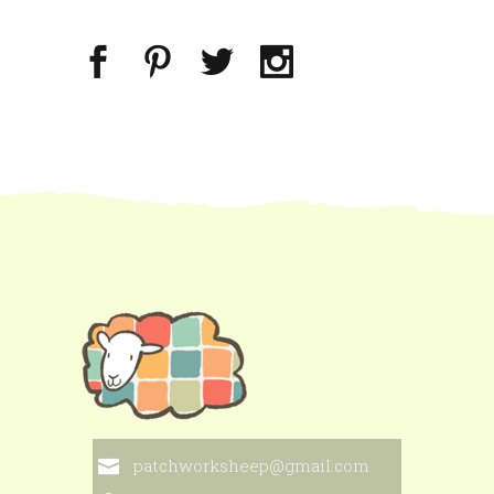
patchworksheep@gmail.com