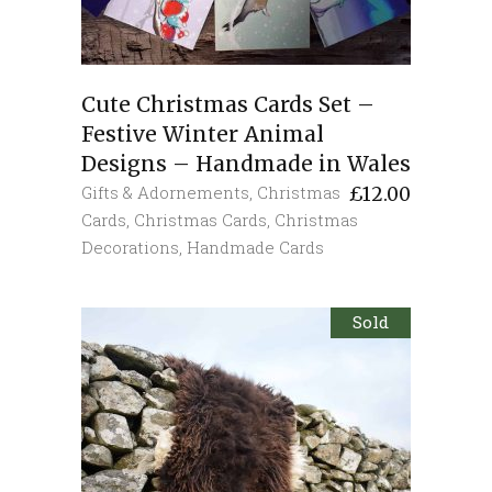
Cute Christmas Cards Set –
Festive Winter Animal
Designs – Handmade in Wales
Gifts & Adornements
,
Christmas
£
12.00
Cards
,
Christmas Cards
,
Christmas
Decorations
,
Handmade Cards
Sold