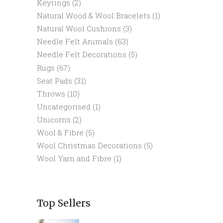
Keyrings
(2)
Natural Wood & Wool Bracelets
(1)
Natural Wool Cushions
(3)
Needle Felt Animals
(63)
Needle Felt Decorations
(5)
Rugs
(67)
Seat Pads
(31)
Throws
(10)
Uncategorised
(1)
Unicorns
(2)
Wool & Fibre
(5)
Wool Christmas Decorations
(5)
Wool Yarn and Fibre
(1)
Top Sellers