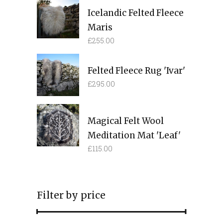
Icelandic Felted Fleece
Maris
£
255.00
Felted Fleece Rug 'Ivar'
£
295.00
Magical Felt Wool
Meditation Mat 'Leaf'
£
115.00
Filter by price