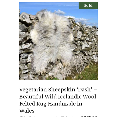
Sold
Vegetarian Sheepskin ‘Dash’ –
Beautiful Wild Icelandic Wool
Felted Rug Handmade in
Wales