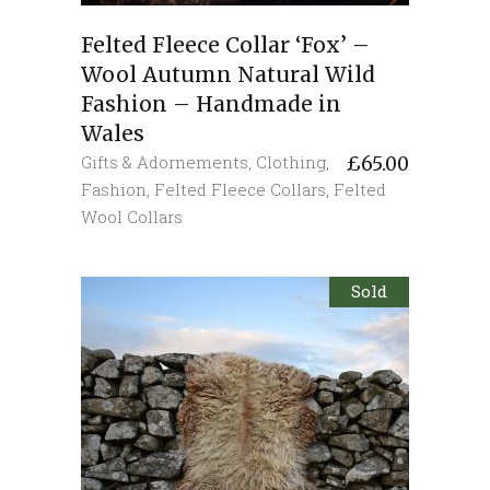
Felted Fleece Collar ‘Fox’ –
Wool Autumn Natural Wild
Fashion – Handmade in
Wales
Gifts & Adornements
,
Clothing
,
£
65.00
Fashion
,
Felted Fleece Collars
,
Felted
Wool Collars
Sold