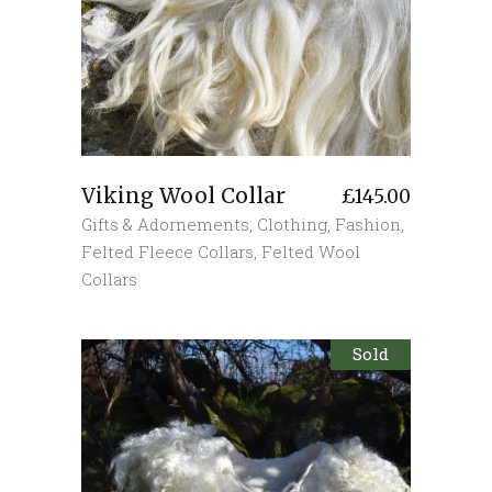
Viking Wool Collar
£
145.00
Gifts & Adornements
,
Clothing
,
Fashion
,
Felted Fleece Collars
,
Felted Wool
Collars
Sold