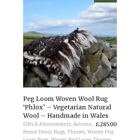
Peg Loom Woven Wool Rug
‘Phlox’ – Vegetarian Natural
Wool – Handmade in Wales
Gifts & Adornements
,
Autumn
,
£
285.00
Home Decor
,
Rugs
,
Throws
,
Woven Peg
Loom Rugs
,
Woven Peg Loom Throws