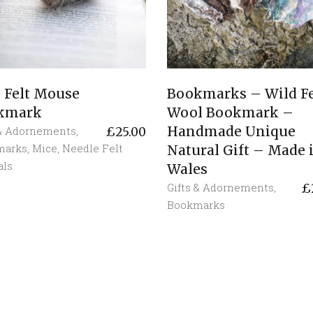
 Felt Mouse
Bookmarks – Wild Fe
kmark
Wool Bookmark –
Handmade Unique
 & Adornements
,
£
25.00
marks
,
Mice
,
Needle Felt
Natural Gift – Made 
als
Wales
Gifts & Adornements
,
£
Bookmarks