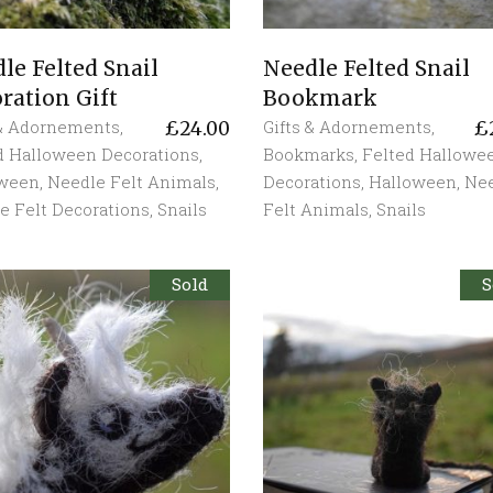
le Felted Snail
Needle Felted Snail
ration Gift
Bookmark
 & Adornements
,
Gifts & Adornements
,
£
24.00
£
d Halloween Decorations
,
Bookmarks
,
Felted Hallowe
oween
,
Needle Felt Animals
,
Decorations
,
Halloween
,
Ne
e Felt Decorations
,
Snails
Felt Animals
,
Snails
Sold
S