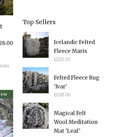
Top Sellers
t
Icelandic Felted
28.00
Fleece Maris
£
255.00
mals
Felted Fleece Rug
'Ivar'
New
old
£
295.00
Magical Felt
Wool Meditation
Mat 'Leaf'