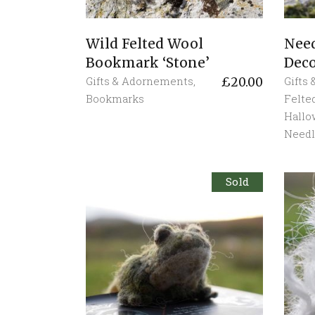
Wild Felted Wool
Need
Bookmark ‘Stone’
Deco
Gifts & Adornements
,
Gifts
£
20.00
Bookmarks
Felte
Hall
Needl
Sold