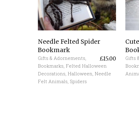
Needle Felted Spider
Cute
Bookmark
Boo
Gifts & Adornements
,
Gifts
£
15.00
Bookmarks
,
Felted Halloween
Book
Decorations
,
Halloween
,
Needle
Anim
Felt Animals
,
Spiders