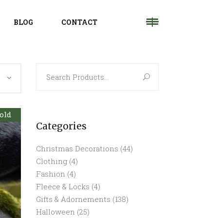
BLOG
CONTACT
Search
for:
old
Categories
Christmas Decorations
(44)
Clothing
(4)
Fashion
(4)
Fleece & Locks
(4)
Gifts & Adornements
(138)
Halloween
(25)