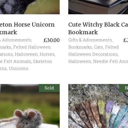
eton Horse Unicorn
Cute Witchy Black Ca
kmark
Bookmark
 & Adornements
,
Gifts & Adornements
,
£
30.00
£
marks
,
Felted Halloween
Bookmarks
,
Cats
,
Felted
ations
,
Halloween
,
Horses
,
Halloween Decorations
,
e Felt Animals
,
Skeleton
Halloween
,
Needle Felt Ani
rns
,
Unicorns
Sold
S