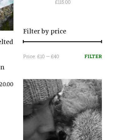
£
115.00
Filter by price
lted
Min
Max
Price:
£10
—
£40
FILTER
price
price
in
20.00