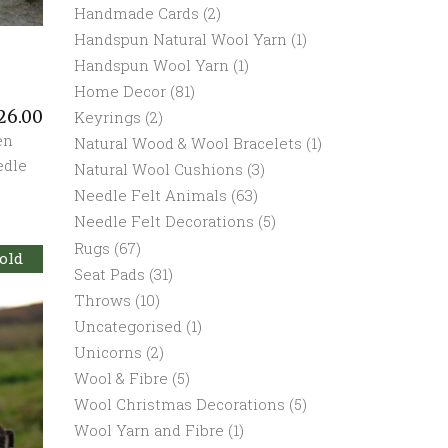
Handmade Cards
(2)
Handspun Natural Wool Yarn
(1)
Handspun Wool Yarn
(1)
Home Decor
(81)
26.00
Keyrings
(2)
en
Natural Wood & Wool Bracelets
(1)
edle
Natural Wool Cushions
(3)
Needle Felt Animals
(63)
Needle Felt Decorations
(5)
Rugs
(67)
old
Seat Pads
(31)
Throws
(10)
Uncategorised
(1)
Unicorns
(2)
Wool & Fibre
(5)
Wool Christmas Decorations
(5)
Wool Yarn and Fibre
(1)