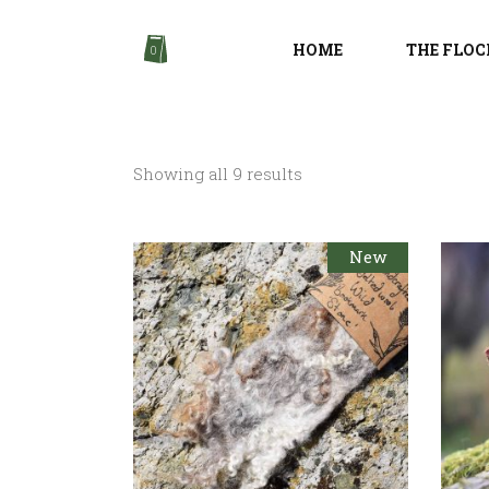
HOME
THE FLOC
0
Sorted
Showing all 9 results
by
New
latest