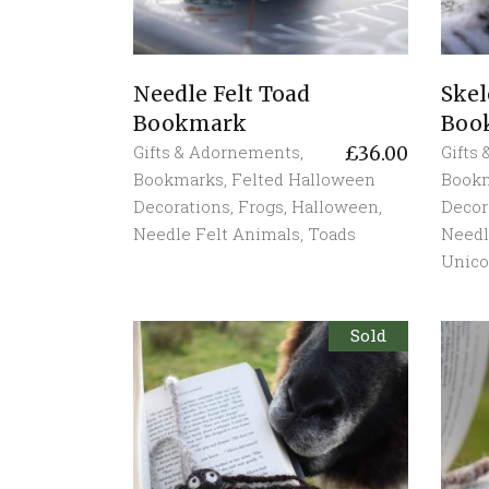
Needle Felt Toad
Skel
Bookmark
Boo
Gifts & Adornements
,
Gifts
£
36.00
Bookmarks
,
Felted Halloween
Book
Decorations
,
Frogs
,
Halloween
,
Decor
Needle Felt Animals
,
Toads
Needl
Unico
Sold