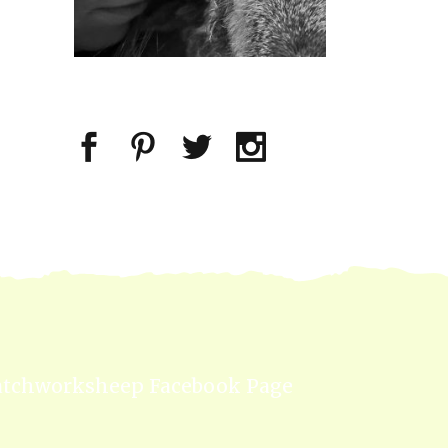
atchworksheep Facebook Page