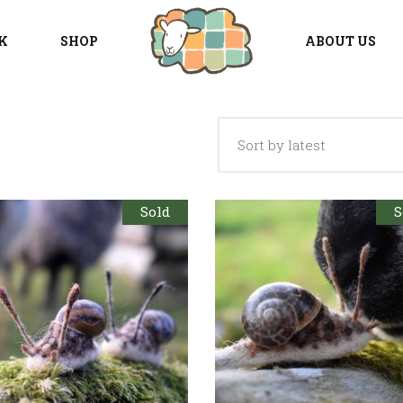
K
SHOP
ABOUT US
Sort by latest
Sold
S